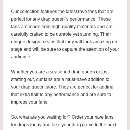
Our collection features the latest rave fans that are
perfect for any drag queen`s performance. These
fans are made from high-quality materials and are
carefully crafted to be durable yet stunning. Their
unique design means that they will look amazing on
stage and will be sure to capture the attention of your
audience.
Whether you are a seasoned drag queen or just
starting out, our fans are a must-have addition to
your drag queen store. They are perfect for adding
that extra flair to any performance and are sure to
impress your fans.
So, what are you waiting for? Order your rave fans
for drags today and take your drag game to the next