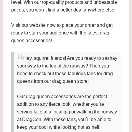
level. With our top-quality products and unbeatable
prices, you won`t find a better deal anywhere else.
Visit our website now to place your order and get
ready to stun your audience with the latest drag
queen accessories!
Hey, squirrel friends! Are you ready to sashay
your way to the top of the runway? Then you
need to check out these fabulous fans for drag
queens from our drag queen store!
Our drag queen accessories are the perfect
addition to any fierce look, whether you`re
serving face at a local gig or walking the runway
at DragCon. With these fans, you`ll be able to
keep your cool while looking hot as hell!