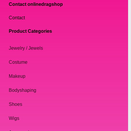
Contact onlinedragshop
Contact
Product Categories
Jewelry / Jewels
Costume
Makeup
Bodyshaping
Shoes
Wigs