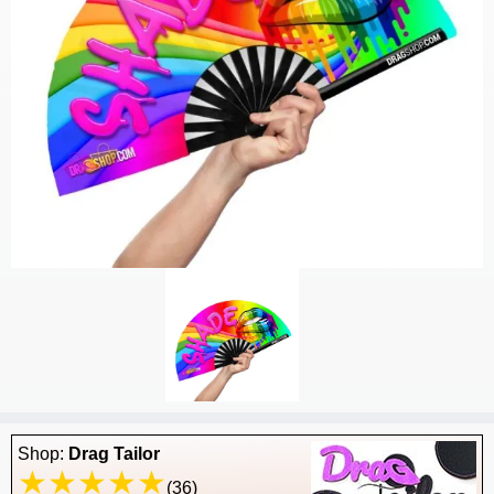
Shop:
Drag Tailor
(36)