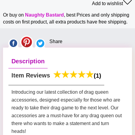
Add to wishlist
Or buy on
Naughty Bastard
, best Prices and only shipping
costs on first product, all extra products have free shipping.
Share
Description
Item Reviews
(1)
Introducing our latest collection of drag queen
accessories, designed especially for those who are
ready to take their drag game to the next level. Our
accessories are a must-have for any drag queen out
there who wants to make a statement and turn
heads!