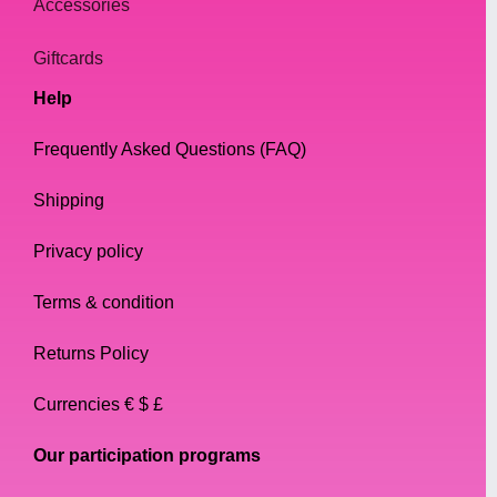
Accessories
Giftcards
Help
Frequently Asked Questions (FAQ)
Shipping
Privacy policy
Terms & condition
Returns Policy
Currencies € $ £
Our participation programs