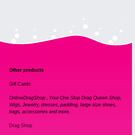
Other products
Gift Cards
OnlineDragShop , Your One Stop Drag Queen Shop,
Wigs, Jewelry, dresses, padding, large size shoes,
bags, accessories and more.
Drag Shop