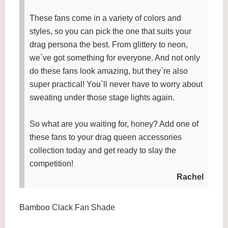
These fans come in a variety of colors and
styles, so you can pick the one that suits your
drag persona the best. From glittery to neon,
we`ve got something for everyone. And not only
do these fans look amazing, but they`re also
super practical! You`ll never have to worry about
sweating under those stage lights again.
So what are you waiting for, honey? Add one of
these fans to your drag queen accessories
collection today and get ready to slay the
competition!
Rachel
Bamboo Clack Fan Shade