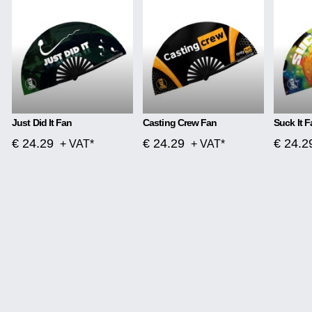
Just Did It Fan
Casting Crew Fan
Suck It F
€ 24.29
€ 24.29
€ 24.2
+ VAT*
+ VAT*