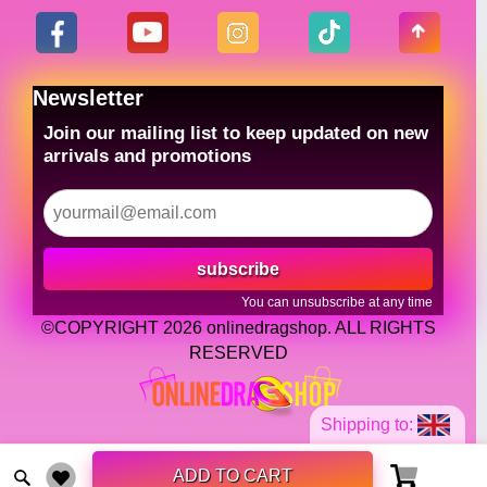
Newsletter
Join our mailing list to keep updated on new
arrivals and promotions
subscribe
You can unsubscribe at any time
©COPYRIGHT 2026 onlinedragshop. ALL RIGHTS
RESERVED
Shipping to:
ADD TO CART