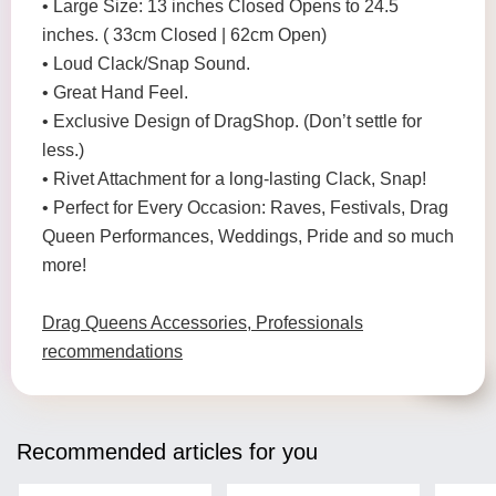
• Large Size: 13 inches Closed Opens to 24.5
inches. ( 33cm Closed | 62cm Open)
• Loud Clack/Snap Sound.
• Great Hand Feel.
• Exclusive Design of DragShop. (Don’t settle for
less.)
• Rivet Attachment for a long-lasting Clack, Snap!
• Perfect for Every Occasion: Raves, Festivals, Drag
Queen Performances, Weddings, Pride and so much
more!
Drag Queens Accessories, Professionals
recommendations
Recommended articles for you