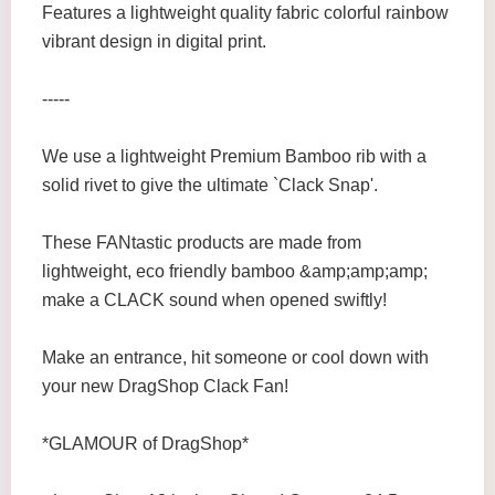
Features a lightweight quality fabric colorful rainbow
vibrant design in digital print.
-----
We use a lightweight Premium Bamboo rib with a
solid rivet to give the ultimate `Clack Snap'.
These FANtastic products are made from
lightweight, eco friendly bamboo &amp;amp;amp;
make a CLACK sound when opened swiftly!
Make an entrance, hit someone or cool down with
your new DragShop Clack Fan!
*GLAMOUR of DragShop*