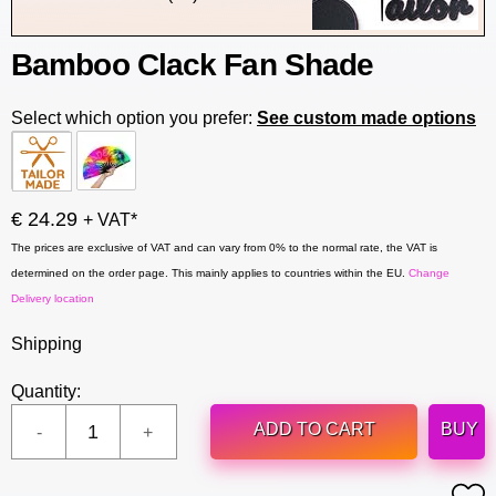
Bamboo Clack Fan Shade
Select which option you prefer:
See custom made options
€ 24.29
+ VAT*
The prices are exclusive of VAT and can vary from 0% to the normal rate, the VAT is
determined on the order page. This mainly applies to countries within the EU.
Change
Delivery location
Shipping
Quantity:
ADD TO CART
BUY