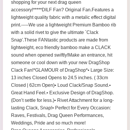
shopping for your next drag queen
accessory!*****DILF Fan? Original Fan.Features a
lightweight quality fabric with a metalic effect digital
print.-----We use a lightweight Premium Bamboo rib
with a solid rivet to give the ultimate `Clack
Snap'.These FANtastic products are made from
lightweight, eco friendly bamboo make a CLACK
sound when opened swiftly!Make an entrance, hit
someone or cool down with your new DragShop
Clack Fan!*GLAMOUR of DragShop*• Large Size:
13 inches Closed Opens to 24.5 inches. ( 33cm
Closed | 62cm Open)• Loud Clack/Snap Sound.•
Great Hand Feel.• Exclusive Design of DragShop.
(Don’t settle for less.)• Rivet Attachment for a long-
lasting Clack, Snap!• Perfect for Every Occasion:
Raves, Festivals, Drag Queen Performances,
Weddings, Pride and so much more!