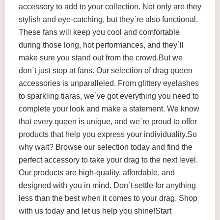
accessory to add to your collection. Not only are they
stylish and eye-catching, but they`re also functional.
These fans will keep you cool and comfortable
during those long, hot performances, and they`ll
make sure you stand out from the crowd.But we
don`t just stop at fans. Our selection of drag queen
accessories is unparalleled. From glittery eyelashes
to sparkling tiaras, we`ve got everything you need to
complete your look and make a statement. We know
that every queen is unique, and we`re proud to offer
products that help you express your individuality.So
why wait? Browse our selection today and find the
perfect accessory to take your drag to the next level.
Our products are high-quality, affordable, and
designed with you in mind. Don`t settle for anything
less than the best when it comes to your drag. Shop
with us today and let us help you shine!Start