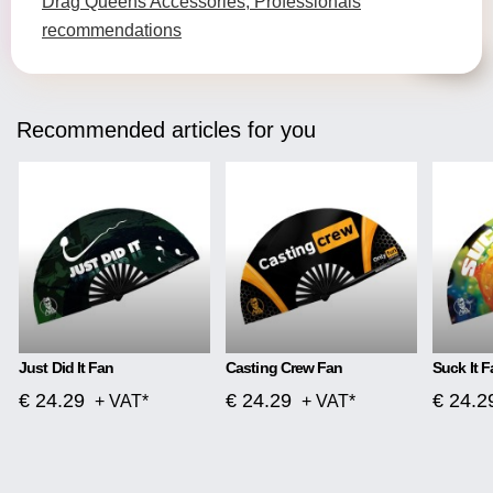
Drag Queens Accessories, Professionals
recommendations
Recommended articles for you
Just Did It Fan
Casting Crew Fan
Suck It F
€ 24.29
€ 24.29
€ 24.2
+ VAT*
+ VAT*