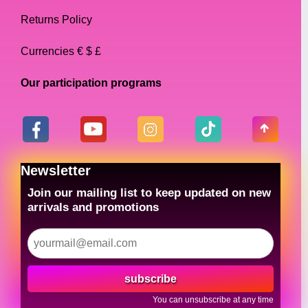
Returns Policy
Currencies € $ £
Our participation programs
Newsletter
Join our mailing list to keep updated on new
arrivals and promotions
subscribe
You can unsubscribe at any time