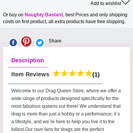
Add to wishlist
Or buy on
Naughty Bastard
, best Prices and only shipping
costs on first product, all extra products have free shipping.
Share
Description
Item Reviews
(1)
Welcome to our Drag Queen Store, where we offer a
wide range of products designed specifically for the
most fabulous queens out there! We understand that
drag is more than just a hobby or a performance; it`s
a lifestyle, and we`re here to help you live it to the
fullest.Our rave fans for drags are the perfect