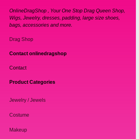
OnlineDragShop , Your One Stop Drag Queen Shop,
Wigs, Jewelry, dresses, padding, large size shoes,
bags, accessories and more.
Drag Shop
Contact onlinedragshop
Contact
Product Categories
Jewelry / Jewels
Costume
Makeup