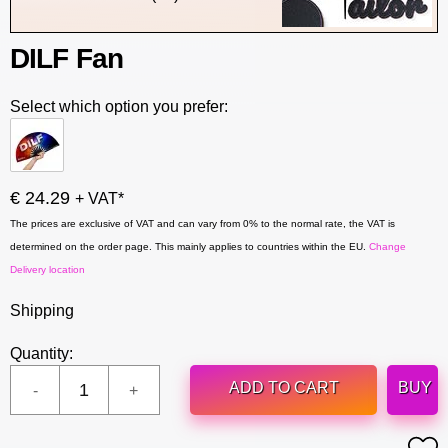
DILF Fan
Select which option you prefer:
€ 24.29
+ VAT*
The prices are exclusive of VAT and can vary from 0% to the normal rate, the VAT is
determined on the order page. This mainly applies to countries within the EU.
Change
Delivery location
Shipping
Quantity:
ADD TO CART
BUY