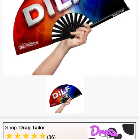
Shop:
Drag Tailor
(36)