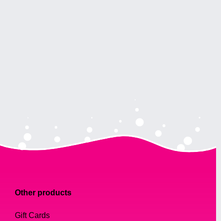
Other products
Gift Cards