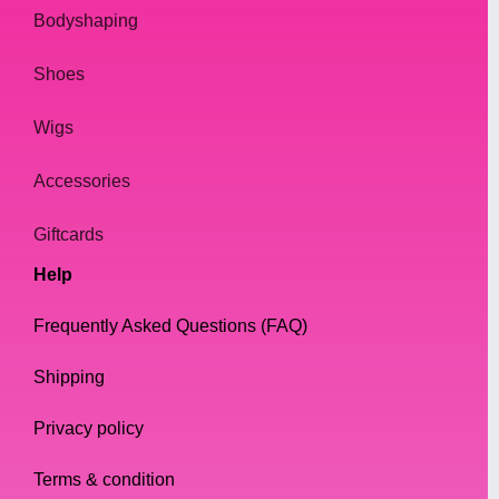
Bodyshaping
Shoes
Wigs
Accessories
Giftcards
Help
Frequently Asked Questions (FAQ)
Shipping
Privacy policy
Terms & condition