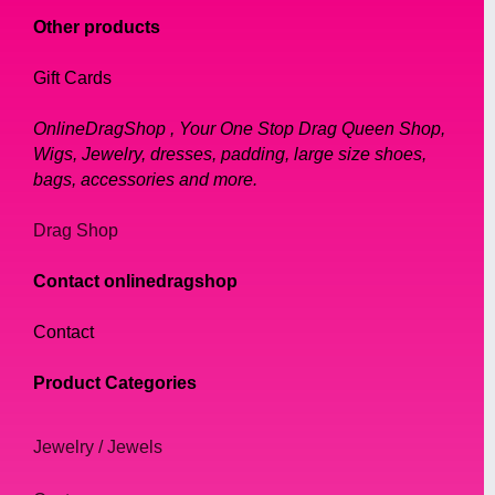
Other products
Gift Cards
OnlineDragShop , Your One Stop Drag Queen Shop,
Wigs, Jewelry, dresses, padding, large size shoes,
bags, accessories and more.
Drag Shop
Contact onlinedragshop
Contact
Product Categories
Jewelry / Jewels