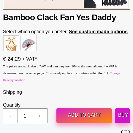
Bamboo Clack Fan Yes Daddy
Select which option you prefer:
See custom made options
€ 24.29
+ VAT*
The prices are exclusive of VAT and can vary from 0% to the normal rate, the VAT is
determined on the order page. This mainly applies to countries within the EU.
Change
Delivery location
Shipping
Quantity:
ADD TO CART
BUY