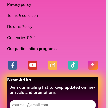
Privacy policy
Terms & condition
Returns Policy
Currencies € $ £
Our participation programs
Newsletter
Join our mailing list to keep updated on new
arrivals and promotions