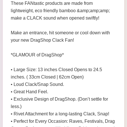
These FANtastic products are made from
lightweight, eco friendly bamboo &amp;amp;amp;
make a CLACK sound when opened swiftly!
Make an entrance, hit someone or cool down with
your new DragShop Clack Fan!
*GLAMOUR of DragShop*
• Large Size: 13 inches Closed Opens to 24.5
inches. ( 33cm Closed | 62cm Open)
• Loud Clack/Snap Sound.
• Great Hand Feel.
• Exclusive Design of DragShop. (Don’t settle for
less.)
• Rivet Attachment for a long-lasting Clack, Snap!
• Perfect for Every Occasion: Raves, Festivals, Drag