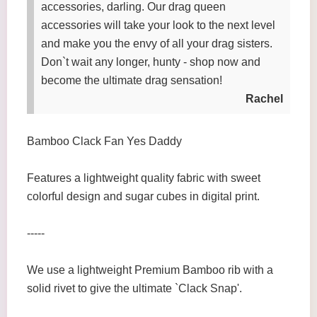
accessories, darling. Our drag queen
accessories will take your look to the next level
and make you the envy of all your drag sisters.
Don`t wait any longer, hunty - shop now and
become the ultimate drag sensation!
Rachel
Bamboo Clack Fan Yes Daddy
Features a lightweight quality fabric with sweet
colorful design and sugar cubes in digital print.
-----
We use a lightweight Premium Bamboo rib with a
solid rivet to give the ultimate `Clack Snap'.