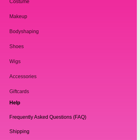
Costume
Makeup
Bodyshaping
Shoes
Wigs
Accessories
Giftcards
Help
Frequently Asked Questions (FAQ)
Shipping