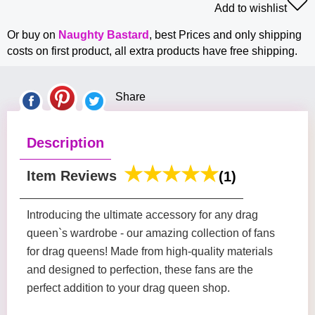
Add to wishlist
Or buy on
Naughty Bastard
, best Prices and only shipping
costs on first product, all extra products have free shipping.
Share
Description
Item Reviews
(1)
Introducing the ultimate accessory for any drag
queen`s wardrobe - our amazing collection of fans
for drag queens! Made from high-quality materials
and designed to perfection, these fans are the
perfect addition to your drag queen shop.