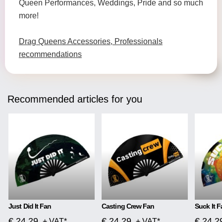
Queen Performances, Weddings, Pride and so much
more!
Drag Queens Accessories, Professionals
recommendations
Recommended articles for you
Just Did It Fan
Casting Crew Fan
Suck It F
€ 24.29
€ 24.29
€ 24.2
+ VAT*
+ VAT*