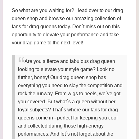
So what are you waiting for? Head over to our drag
queen shop and browse our amazing collection of
fans for drag queens today. Don`t miss out on this
opportunity to elevate your performance and take
your drag game to the next level!
Are you a fierce and fabulous drag queen
looking to elevate your style game? Look no
further, honey! Our drag queen shop has
everything you need to slay the competition and
rock the runway. From wigs to heels, we`ve got
you covered. But what`s a queen without her
loyal subjects? That`s where our fans for drag
queens come in - perfect for keeping you cool
and collected during those high-energy
performances. And let`s not forget about the