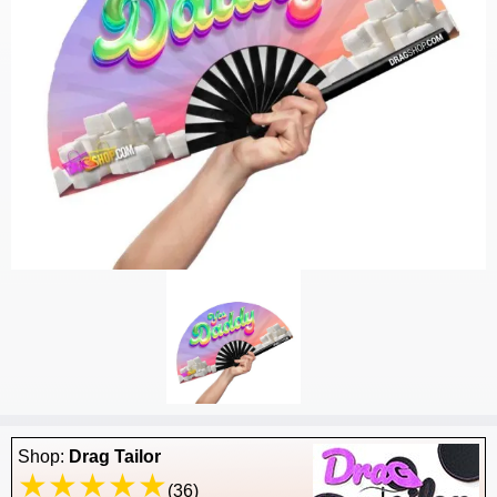
Shop:
Drag Tailor
(36)