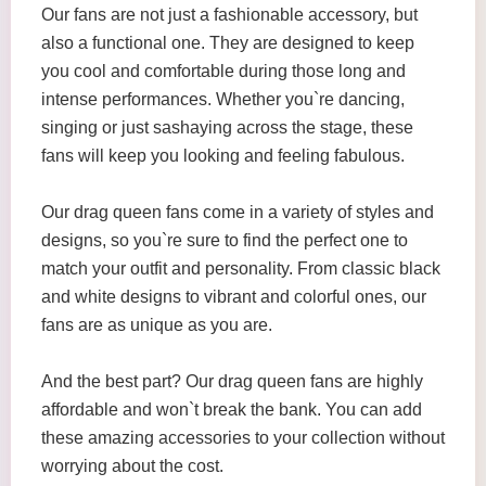
Our fans are not just a fashionable accessory, but
also a functional one. They are designed to keep
you cool and comfortable during those long and
intense performances. Whether you`re dancing,
singing or just sashaying across the stage, these
fans will keep you looking and feeling fabulous.
Our drag queen fans come in a variety of styles and
designs, so you`re sure to find the perfect one to
match your outfit and personality. From classic black
and white designs to vibrant and colorful ones, our
fans are as unique as you are.
And the best part? Our drag queen fans are highly
affordable and won`t break the bank. You can add
these amazing accessories to your collection without
worrying about the cost.