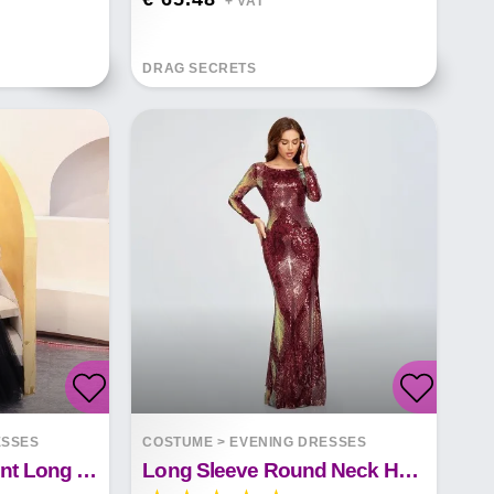
+ VAT*
DRAG SECRETS
ESSES
COSTUME
>
EVENING DRESSES
Elegant Temperament Long Fishtail Sequin Sexy Dress
Long Sleeve Round Neck Halter Sequined Mermaid Evening Dress