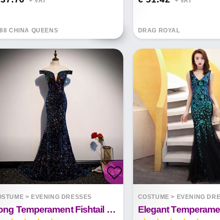
+ VAT*
+ VAT*
88 CHINA QUEENS
DRAG ROYAL
OSTUME
>
EVENING DRESSES
COSTUME
>
EVENING DR
Long Temperament Fishtail Sequins Dignified Banquet Trailing Skirt