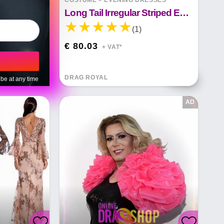
COSTUME
>
EVENING DRESSES
Long Tail Irregular Striped Evening Dress With Sequins
(1)
€ 80.03
+ VAT*
DRAG ROYAL
be at any time
AD