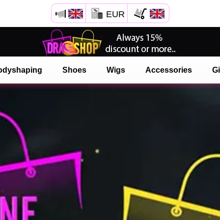
EUR
Open your Safari menu.
or tap the safari button as shown on the left
odyshaping
Shoes
Wigs
Accessories
Gi
and tap ADD TO HOME SCREEN
onlinedragshop is now installed as APP