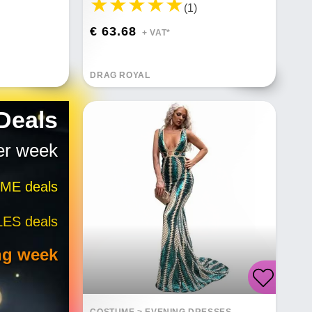
(1)
€ 63.68
+ VAT*
DRAG ROYAL
 Deals
er week
IME deals
LES deals
ng week