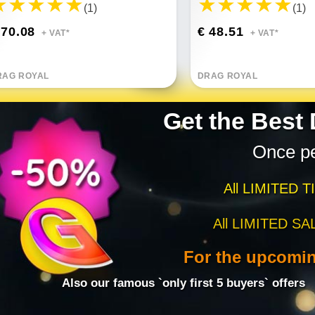
(1)
(1)
 70.08
€ 48.51
+ VAT*
+ VAT*
RAG ROYAL
DRAG ROYAL
Get the Best
Once p
All LIMITED T
All LIMITED SA
For the upcomi
Also our famous `only first 5 buyers` offers