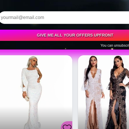
GIVE ME ALL YOUR OFFERS UPFRONT
You can unsubscri