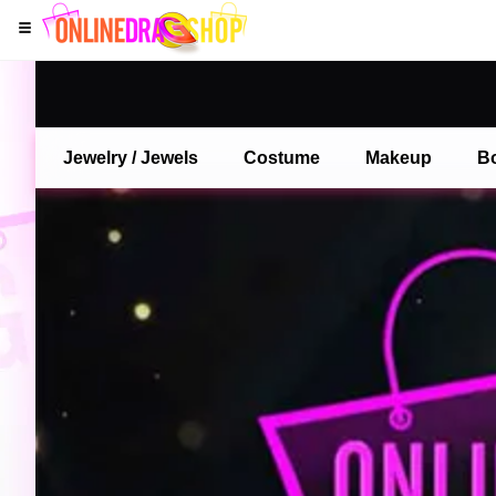
Jewelry / Jewels
Costume
Makeup
B