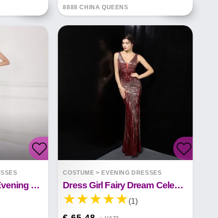
8888 CHINA QUEENS
ESSES
COSTUME
>
EVENING DRESSES
Sequin Fairy Party Evening Dress
Dress Girl Fairy Dream Celebrity Party
(1)
€ 65.48