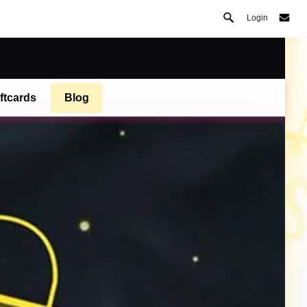
Login
ftcards
Blog