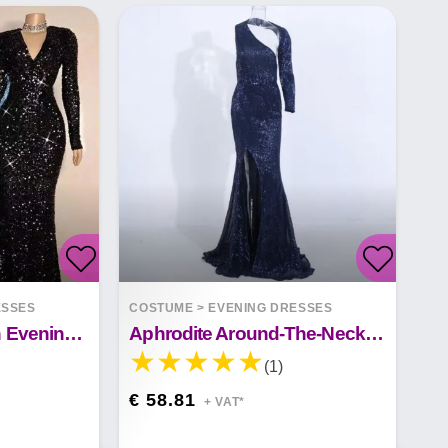
ESSES
COSTUME
>
EVENING DRESSES
Long Sleeve Sequin Evening Dress
Aphrodite Around-The-Neck Spellbound Maxi Dress
(1)
€ 58.81
+ VAT*