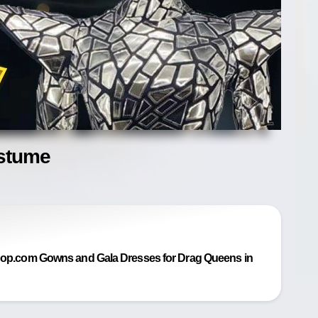
ostume
p.com Gowns and Gala Dresses for Drag Queens in