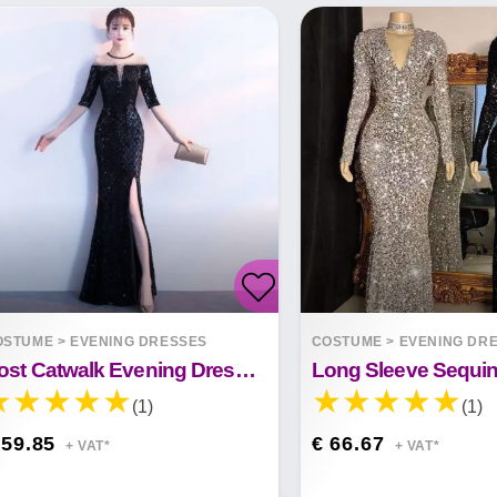
OSTUME
>
EVENING DRESSES
COSTUME
>
EVENING DR
Host Catwalk Evening Dress Temperament Elegant Rhombus
(1)
(1)
 59.85
€ 66.67
+ VAT*
+ VAT*