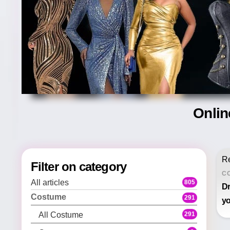
Onlin
Re
Filter on category
C
All articles
805
Dr
Costume
291
yo
291
All Costume