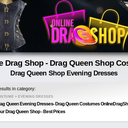
e Drag Shop - Drag Queen Shop C
Drag Queen Shop Evening Dresses
sults in category:
OSTUME
>
EVENING DRESSES
ag Queen Evening Dresses- Drag Queen Costumes OnlineDragSho
ur Drag Queen Shop - Best Prices