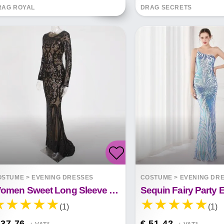
RAG ROYAL
DRAG SECRETS
OSTUME
>
EVENING DRESSES
COSTUME
>
EVENING DR
Women Sweet Long Sleeve Sequin Long Dress
(1)
(1)
 37.76
€ 51.42