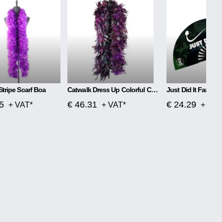
Stripe Scarf Boa
Catwalk Dress Up Colorful Chicken Feather Scarf Boa
Just Did It Fan
5
€ 46.31
€ 24.29
+ VAT*
+ VAT*
+ VAT