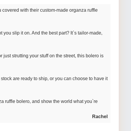
ou covered with their custom-made organza ruffle
 you slip it on. And the best part? It`s tailor-made,
ust strutting your stuff on the street, this bolero is
 stock are ready to ship, or you can choose to have it
 ruffle bolero, and show the world what you`re
Rachel