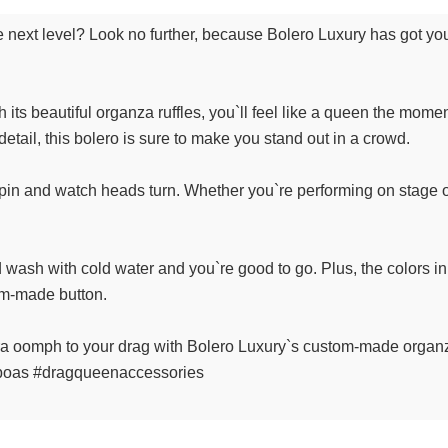
he next level? Look no further, because Bolero Luxury has got y
 its beautiful organza ruffles, you`ll feel like a queen the moment
detail, this bolero is sure to make you stand out in a crowd.
 spin and watch heads turn. Whether you`re performing on stage or j
d wash with cold water and you`re good to go. Plus, the colors in
om-made button.
ra oomph to your drag with Bolero Luxury`s custom-made organza
boas #dragqueenaccessories