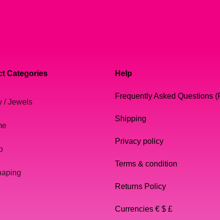
t Categories
Help
Frequently Asked Questions 
y / Jewels
Shipping
me
Privacy policy
p
Terms & condition
haping
Returns Policy
Currencies € $ £