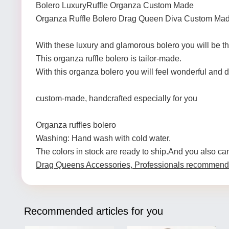
Bolero LuxuryRuffle Organza Custom Made
Organza Ruffle Bolero Drag Queen Diva Custom Ma
With these luxury and glamorous bolero you will be
This organza ruffle bolero is tailor-made.
With this organza bolero you will feel wonderful and d
custom-made, handcrafted especially for you
Organza ruffles bolero
Washing: Hand wash with cold water.
The colors in stock are ready to ship.And you also ca
Drag Queens Accessories, Professionals recommend
Recommended articles for you