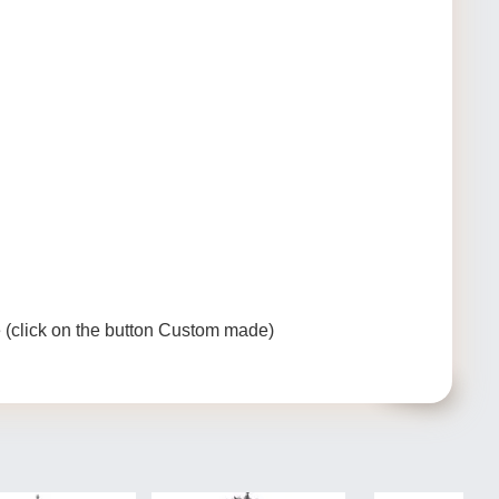
e (click on the button Custom made)