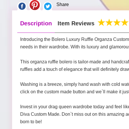
Share
Description
Item Reviews
Introducing the Bolero Luxury Ruffle Organza Custo
needs in their wardrobe. With its luxury and glamoro
This organza ruffle bolero is tailor-made and handcraft
ruffles add a touch of elegance that will definitely dra
Washing is a breeze, simply hand wash with cold water.
click on the custom made button and we`ll make it just
Invest in your drag queen wardrobe today and feel l
Diva Custom Made. Don`t miss out on this amazing ac
born to be!