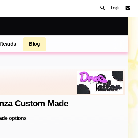
Login
ftcards
Blog
anza Custom Made
ade options