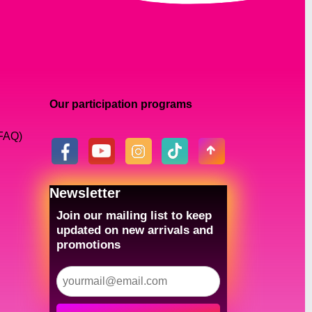
Our participation programs
(FAQ)
Newsletter
Join our mailing list to keep
updated on new arrivals and
promotions