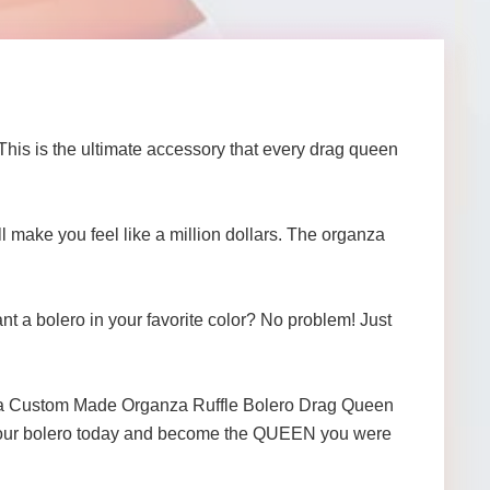
s is the ultimate accessory that every drag queen
ll make you feel like a million dollars. The organza
nt a bolero in your favorite color? No problem! Just
ganza Custom Made Organza Ruffle Bolero Drag Queen
r your bolero today and become the QUEEN you were