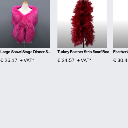
Large Shawl Stage Dinner Scarf
Turkey Feather Strip Scarf Boa
Feather 
€ 26.17
€ 24.57
€ 30.4
+ VAT*
+ VAT*