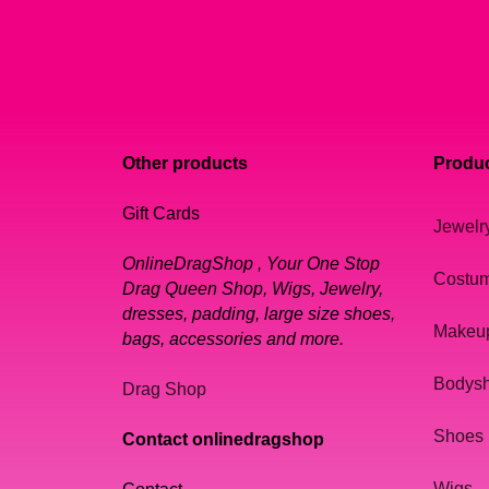
Other products
Produc
Gift Cards
Jewelr
OnlineDragShop , Your One Stop
Costu
Drag Queen Shop, Wigs, Jewelry,
dresses, padding, large size shoes,
Makeu
bags, accessories and more.
Bodys
Drag Shop
Shoes
Contact onlinedragshop
Wigs