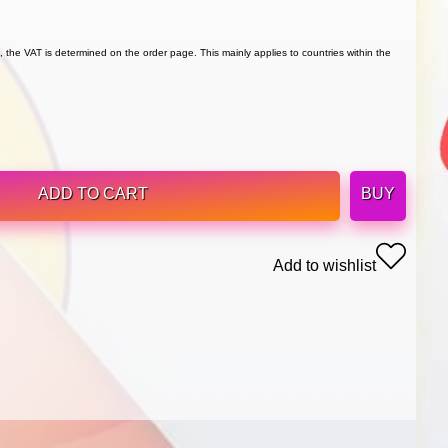
 the VAT is determined on the order page. This mainly applies to countries within the
ADD TO CART
BUY
Add to wishlist