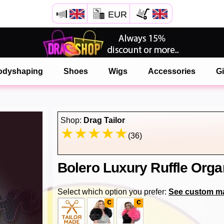
EUR
Open your Safari menu.
or tap the safari button as shown on the left
odyshaping
Shoes
Wigs
Accessories
Gi
and tap ADD TO HOME SCREEN
onlinedragshop is now installed as APP
Shop:
Drag Tailor
(36)
Bolero Luxury Ruffle Org
Select which option you prefer:
See custom m
c
c