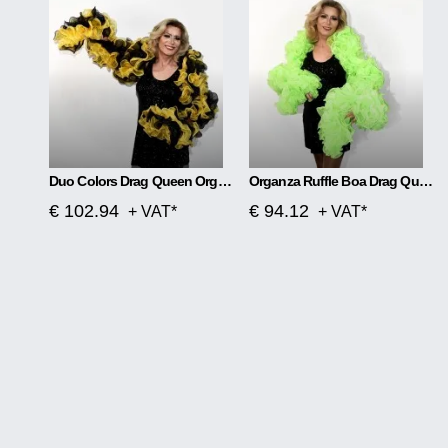
Duo Colors Drag Queen Organza Ruffle Boa
Organza Ruffle Boa Drag Queen Vegas Diva Custom Made
€ 102.94
€ 94.12
+ VAT*
+ VAT*