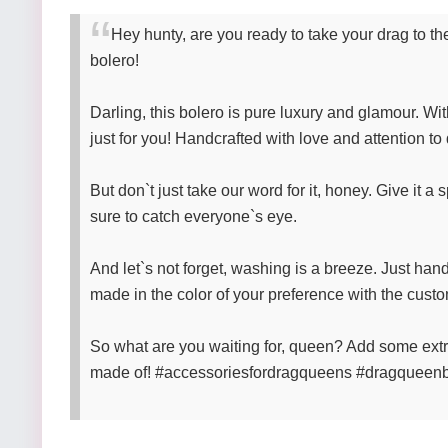
Hey hunty, are you ready to take your drag to t
bolero!
Darling, this bolero is pure luxury and glamour. With
just for you! Handcrafted with love and attention to 
But don`t just take our word for it, honey. Give it a
sure to catch everyone`s eye.
And let`s not forget, washing is a breeze. Just han
made in the color of your preference with the cust
So what are you waiting for, queen? Add some ext
made of! #accessoriesfordragqueens #dragqueen