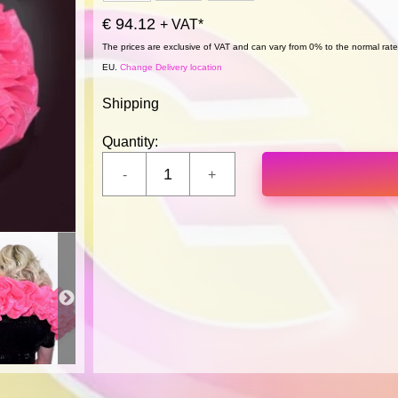
€ 94.12
+ VAT*
The prices are exclusive of VAT and can vary from 0% to the normal rate,
EU.
Change Delivery location
Shipping
Quantity: