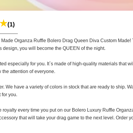
(1)
m Made Organza Ruffle Bolero Drag Queen Diva Custom Made! Thi
us design, you will become the QUEEN of the night.
ed especially for you. It`s made of high-quality materials that wi
w the attention of everyone.
 We have a variety of colors in stock that are ready to ship. Wa
 for you.
ike royalty every time you put on our Bolero Luxury Ruffle Or
cessory that will take your drag game to the next level. Orde