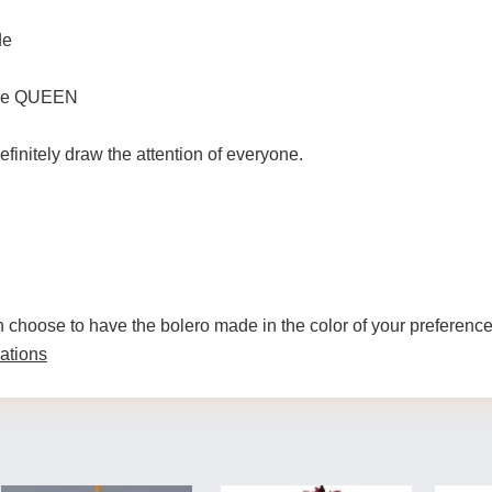
de
 the QUEEN
efinitely draw the attention of everyone.
n choose to have the bolero made in the color of your preferenc
ations