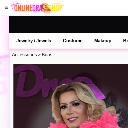
Jewelry / Jewels
Costume
Makeup
B
Accessories
>
Boas