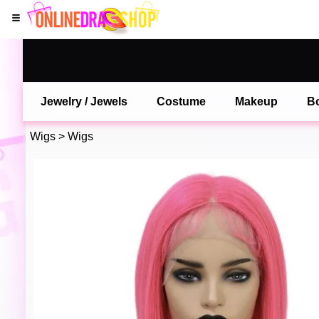
Jewelry / Jewels
Costume
Makeup
B
Wigs
>
Wigs