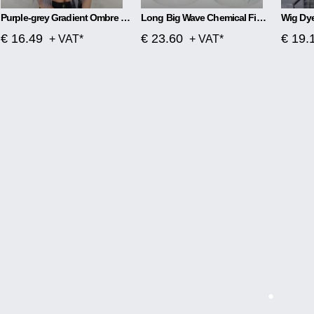
Purple-grey Gradient Ombre Mid-length Long Curly Hair
Long Big Wave Chemical Fiber Wig
€ 16.49
€ 23.60
€ 19.
+ VAT*
+ VAT*