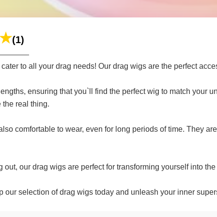
(1)
ter to all your drag needs! Our drag wigs are the perfect acce
 lengths, ensuring that you`ll find the perfect wig to match your
 the real thing.
also comfortable to wear, even for long periods of time. They ar
out, our drag wigs are perfect for transforming yourself into th
 our selection of drag wigs today and unleash your inner supers