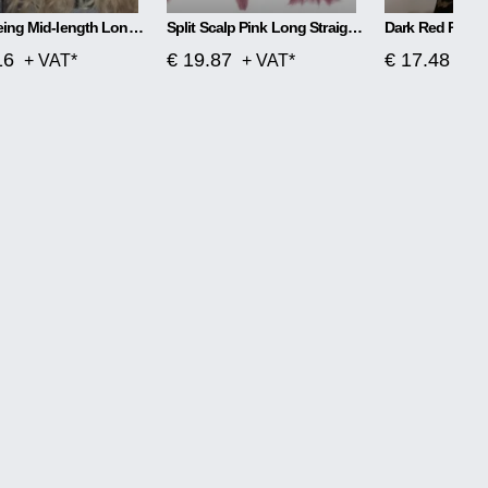
Wig Dyeing Mid-length Long Curly Hair Big Wave
Split Scalp Pink Long Straight Hair Fiber Wig
16
€ 19.87
€ 17.48
+ VAT*
+ VAT*
+ V