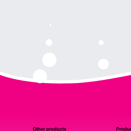
Other products
Produc