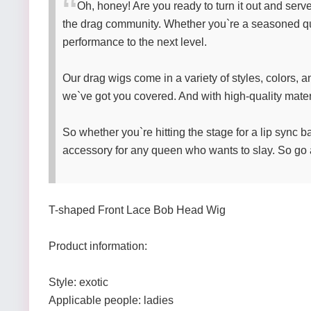
Oh, honey! Are you ready to turn it out and ser
the drag community. Whether you`re a seasoned quee
performance to the next level.
Our drag wigs come in a variety of styles, colors, a
we`ve got you covered. And with high-quality materi
So whether you`re hitting the stage for a lip sync bat
accessory for any queen who wants to slay. So go 
T-shaped Front Lace Bob Head Wig
Product information:
Style: exotic
Applicable people: ladies