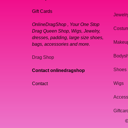
Gift Cards
Jewelr
OnlineDragShop , Your One Stop
Costu
Drag Queen Shop, Wigs, Jewelry,
dresses, padding, large size shoes,
Makeu
bags, accessories and more.
Bodys
Drag Shop
Shoes
Contact onlinedragshop
Wigs
Contact
Access
Giftcar
©