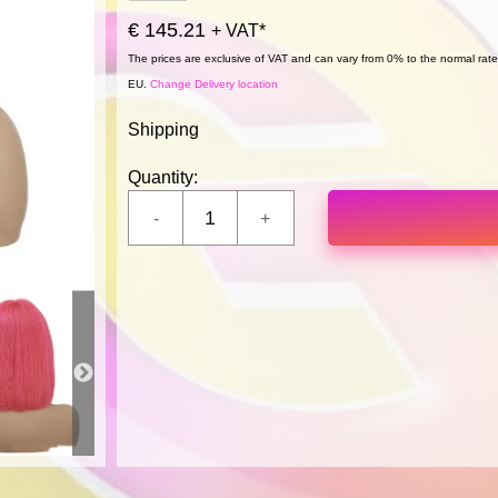
€ 145.21
+ VAT*
The prices are exclusive of VAT and can vary from 0% to the normal rate,
EU.
Change Delivery location
Shipping
Quantity: