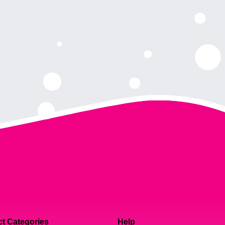
t Categories
Help