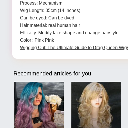
Process: Mechanism
Wig Length: 35cm (14 inches)
Can be dyed: Can be dyed
Hair material: real human hair
Efficacy: Modify face shape and change hairstyle
Color : Pink Pink
Wigging Out: The Ultimate Guide to Drag Queen Wig
Recommended articles for you