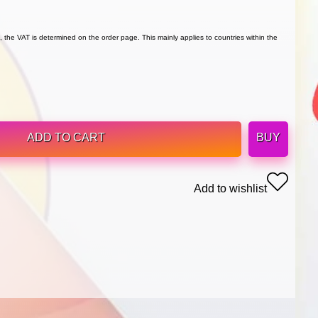
 the VAT is determined on the order page. This mainly applies to countries within the
ADD TO CART
BUY
Add to wishlist