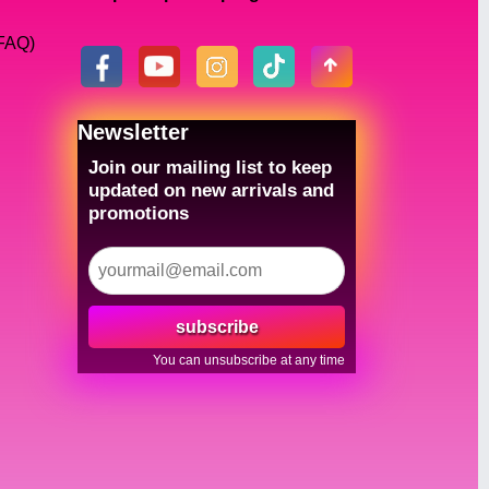
(FAQ)
Newsletter
Join our mailing list to keep
updated on new arrivals and
promotions
subscribe
You can unsubscribe at any time