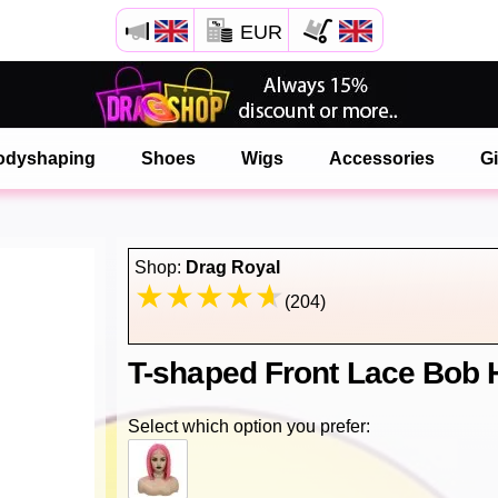
EUR
Open your Safari menu.
or tap the safari button as shown on the left
odyshaping
Shoes
Wigs
Accessories
Gi
and tap ADD TO HOME SCREEN
onlinedragshop is now installed as APP
Shop:
Drag Royal
(204)
T-shaped Front Lace Bob
Select which option you prefer: