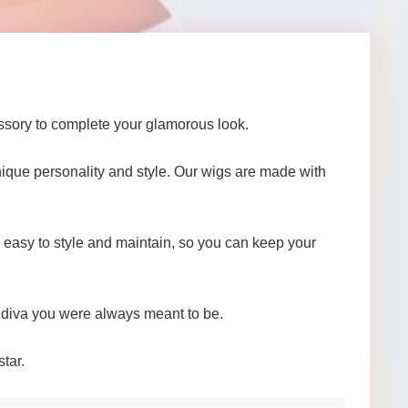
ssory to complete your glamorous look.
 unique personality and style. Our wigs are made with
e easy to style and maintain, so you can keep your
e diva you were always meant to be.
tar.