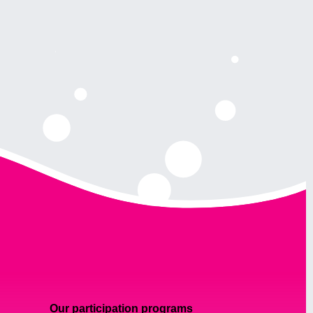
Our participation programs