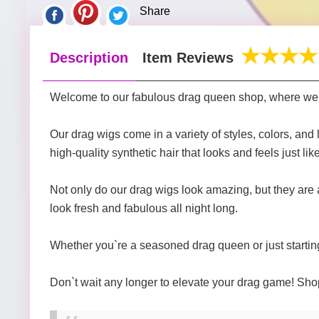
Share
Description
Item Reviews
Welcome to our fabulous drag queen shop, where we ca
Our drag wigs come in a variety of styles, colors, and
high-quality synthetic hair that looks and feels just like
Not only do our drag wigs look amazing, but they are 
look fresh and fabulous all night long.
Whether you`re a seasoned drag queen or just starting 
Don`t wait any longer to elevate your drag game! Shop