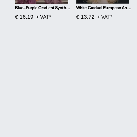
Blue–Purple Gradient Synthetic Wig Soft Waves, Effortless Glam
White Gradual European And American Women Wig
€ 16.19
€ 13.72
+ VAT*
+ VAT*