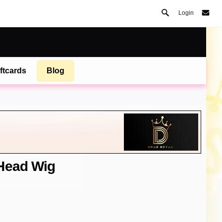
Login
ftcards
Blog
 Head Wig