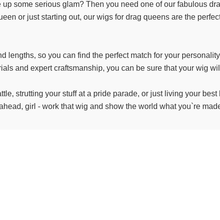
ve up some serious glam? Then you need one of our fabulous drag 
n or just starting out, our wigs for drag queens are the perfec
nd lengths, so you can find the perfect match for your personalit
als and expert craftsmanship, you can be sure that your wig will 
tle, strutting your stuff at a pride parade, or just living your be
ahead, girl - work that wig and show the world what you`re made