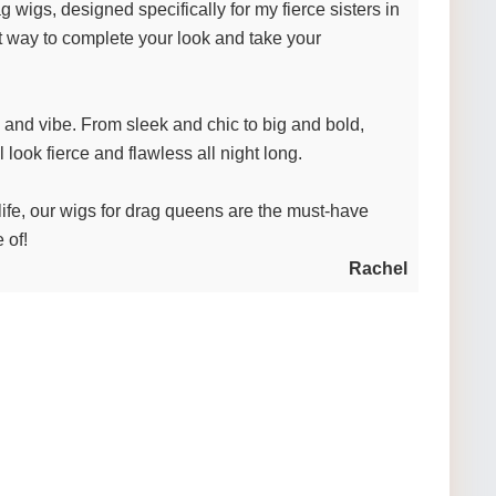
wigs, designed specifically for my fierce sisters in
t way to complete your look and take your
y and vibe. From sleek and chic to big and bold,
look fierce and flawless all night long.
st life, our wigs for drag queens are the must-have
 of!
Rachel