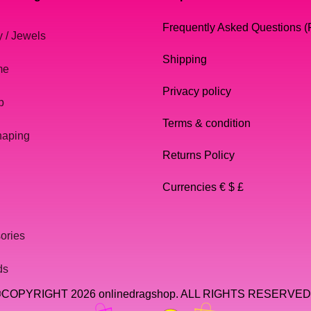
Frequently Asked Questions 
y / Jewels
Shipping
me
Privacy policy
p
Terms & condition
haping
Returns Policy
Currencies € $ £
ories
ds
COPYRIGHT 2026 onlinedragshop. ALL RIGHTS RESERVED