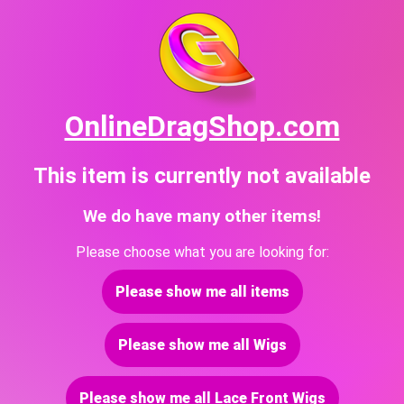
OnlineDragShop.com
This item is currently not available
We do have many other items!
Please choose what you are looking for:
Please show me all items
Please show me all Wigs
Please show me all Lace Front Wigs