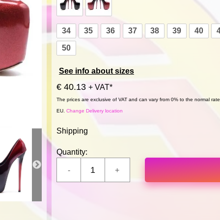
34
35
36
37
38
39
40
50
See info about sizes
€ 40.13
+ VAT*
The prices are exclusive of VAT and can vary from 0% to the normal rate,
EU.
Change Delivery location
Shipping
Quantity: