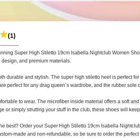
(1)
stunning Super High Stiletto 19cm Isabella Nightclub Women Sh
eek design, and premium materials.
th durable and stylish. The super high stiletto heel is perfect f
re perfect for any drag queen`s wardrobe, and the rubber sole of
mfortable to wear. The microfiber inside material offers a soft and
 or simply strutting your stuff in the club, these shoes will kee
the best? Order your Super High Stiletto 19cm Isabella Nightc
ustom-made and non-refundable, so be sure to order the perfect f