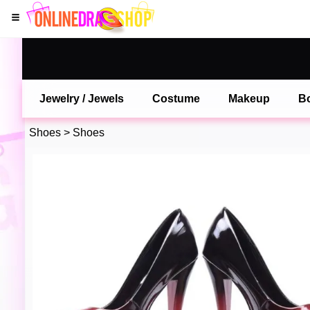
Jewelry / Jewels
Costume
Makeup
B
Shoes
>
Shoes