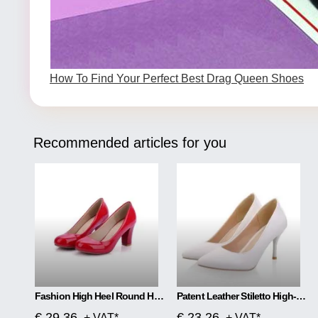
How To Find Your Perfect Best Drag Queen Shoes
Recommended articles for you
Fashion High Heel Round Head Women Single Shoes
Patent Leather Stiletto High-heeled Net Red High-heeled
€ 29.36
€ 23.26
+ VAT*
+ VAT*