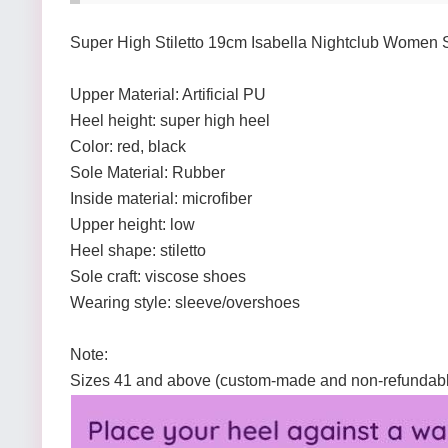
Super High Stiletto 19cm Isabella Nightclub Women
Upper Material: Artificial PU
Heel height: super high heel
Color: red, black
Sole Material: Rubber
Inside material: microfiber
Upper height: low
Heel shape: stiletto
Sole craft: viscose shoes
Wearing style: sleeve/overshoes
Note:
Sizes 41 and above (custom-made and non-refundab