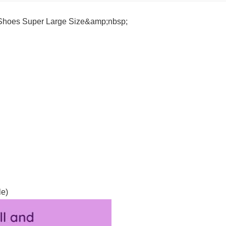
 Shoes Super Large Size&amp;nbsp;
le)