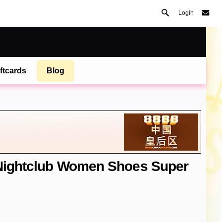
Login
ftcards
Blog
 Nightclub Women Shoes Super