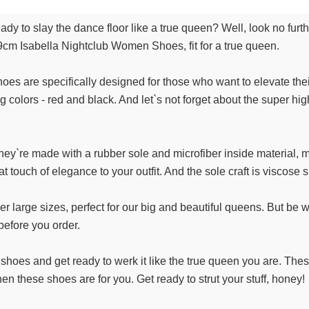
ady to slay the dance floor like a true queen? Well, look no fur
9cm Isabella Nightclub Women Shoes, fit for a true queen.
es are specifically designed for those who want to elevate their
g colors - red and black. And let`s not forget about the super
 They`re made with a rubber sole and microfiber inside material,
at touch of elegance to your outfit. And the sole craft is viscose 
er large sizes, perfect for our big and beautiful queens. But 
efore you order.
shoes and get ready to werk it like the true queen you are. Thes
hen these shoes are for you. Get ready to strut your stuff, honey!