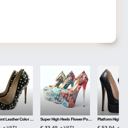
Black Patent Leather Color Matching Rivet High Heels
Super High Heels Flower Power
Platform High Hee
0
€ 33.49
€ 53.94
+ VAT*
+ VAT*
+ VA