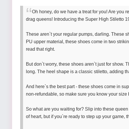
Oh honey, do we have a treat for you! Are you re
drag queens! Introducing the Super High Stiletto 1
These aren`t your regular pumps, darling. These sho
PU upper material, these shoes come in two strikin
read that right.
But don`t worry, these shoes aren`t just for show.
long. The heel shape is a classic stiletto, adding th
And here`s the best part - these shoes come in sup
non-refundable, so make sure you know your size b
So what are you waiting for? Slip into these queen 
of heart, but if you`re ready to step up your game, t