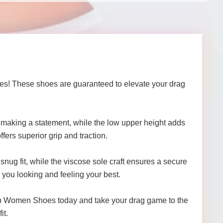
oes! These shoes are guaranteed to elevate your drag
or making a statement, while the low upper height adds
fers superior grip and traction.
 snug fit, while the viscose sole craft ensures a secure
p you looking and feeling your best.
lub Women Shoes today and take your drag game to the
it.