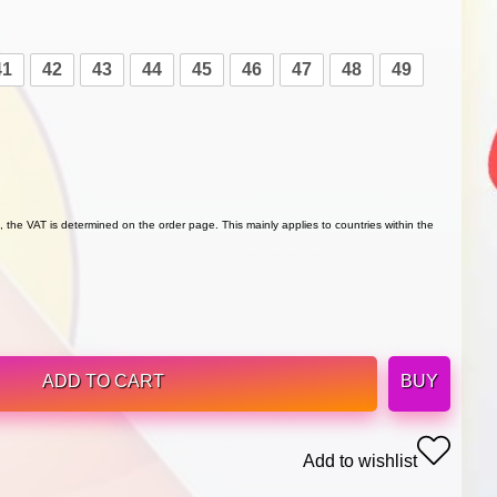
41
42
43
44
45
46
47
48
49
 the VAT is determined on the order page. This mainly applies to countries within the
ADD TO CART
BUY
Add to wishlist