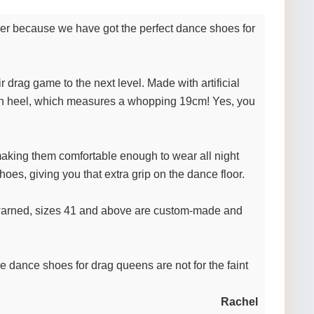
ther because we have got the perfect dance shoes for
 drag game to the next level. Made with artificial
 high heel, which measures a whopping 19cm! Yes, you
 making them comfortable enough to wear all night
shoes, giving you that extra grip on the dance floor.
be warned, sizes 41 and above are custom-made and
e dance shoes for drag queens are not for the faint
Rachel