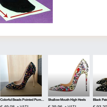
Colorful Beads Pointed Pumps High Heels
Shallow Mouth High Heels
€ 49.08
€ 39.96
€ 93.2
+ VAT*
+ VAT*