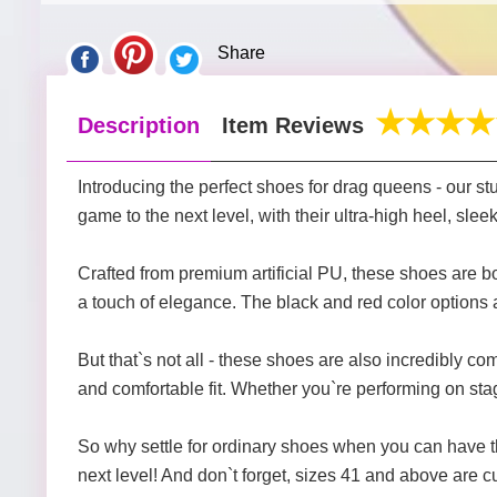
Share
Description
Item Reviews
Introducing the perfect shoes for drag queens - our 
game to the next level, with their ultra-high heel, sl
Crafted from premium artificial PU, these shoes are bo
a touch of elegance. The black and red color options a
But that`s not all - these shoes are also incredibly co
and comfortable fit. Whether you`re performing on stage
So why settle for ordinary shoes when you can have 
next level! And don`t forget, sizes 41 and above are c