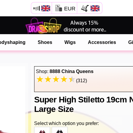
EUR
Open your Safari menu.
or tap the safari button as shown on the left
odyshaping
Shoes
Wigs
Accessories
Gi
and tap ADD TO HOME SCREEN
onlinedragshop is now installed as APP
Shop:
8888 China Queens
(312)
Super High Stiletto 19cm
Large Size
Select which option you prefer: