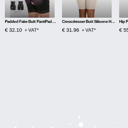
Padded Fake Butt PantiPadded Fake Butt Panties Corsetes
Crossdresser Butt Silicone Hip Thigh Up Pads Reusable Enhancers Buttocks Booster
€ 32.10
€ 31.96
€ 5
+ VAT*
+ VAT*