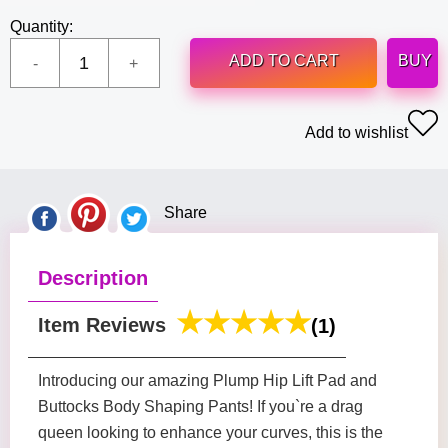
Quantity:
ADD TO CART
BUY
Add to wishlist
Share
Description
Item Reviews
(1)
Introducing our amazing Plump Hip Lift Pad and
Buttocks Body Shaping Pants! If you`re a drag
queen looking to enhance your curves, this is the