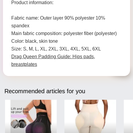
Product information:
Fabric name: Outer layer 90% polyester 10%
spandex
Main fabric composition: polyester fiber (polyester)
Color: black, skin tone
Size: S, M, L, XL, 2XL, 3XL, 4XL, 5XL, 6XL
Drag Queen Padding Guide: Hips pads,
breastplates
Recommended articles for you