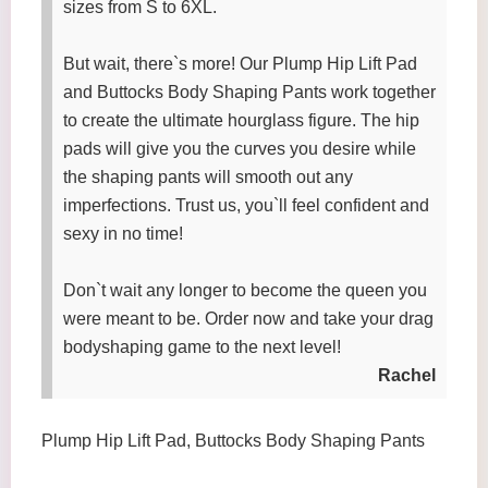
sizes from S to 6XL.
But wait, there`s more! Our Plump Hip Lift Pad
and Buttocks Body Shaping Pants work together
to create the ultimate hourglass figure. The hip
pads will give you the curves you desire while
the shaping pants will smooth out any
imperfections. Trust us, you`ll feel confident and
sexy in no time!
Don`t wait any longer to become the queen you
were meant to be. Order now and take your drag
bodyshaping game to the next level!
Rachel
Plump Hip Lift Pad, Buttocks Body Shaping Pants