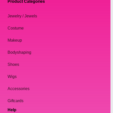
Product Categories
Jewelry / Jewels
Costume
Makeup
Bodyshaping
Shoes
Wigs
Accessories
Giftcards
Help