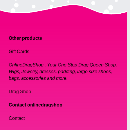
Other products
Gift Cards
OnlineDragShop , Your One Stop Drag Queen Shop,
Wigs, Jewelry, dresses, padding, large size shoes,
bags, accessories and more.
Drag Shop
Contact onlinedragshop
Contact