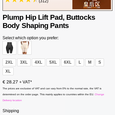
(312)
Plump Hip Lift Pad, Buttocks
Body Shaping Pants
Select which option you prefer:
2XL
3XL
4XL
5XL
6XL
L
M
S
XL
€ 28.27
+ VAT*
The prices are exclusive of VAT and can vary from 0% to the normal rate, the VAT is
determined on the order page. This mainly applies to countries within the EU.
Change
Delivery location
Shipping