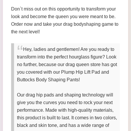
Don`t miss out on this opportunity to transform your
look and become the queen you were meant to be.
Order now and take your drag bodyshaping game to
the next level!
Hey, ladies and gentlemen! Are you ready to
transform into the perfect hourglass figure? Look
no further, because our drag queen store has got
you covered with our Plump Hip Lift Pad and
Buttocks Body Shaping Pants!
Our drag hip pads and shaping technology will
give you the curves you need to rock your next
performance. Made with high-quality materials,
this product is built to last. It comes in two colors,
black and skin tone, and has a wide range of