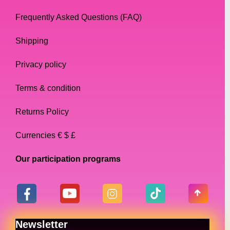
Frequently Asked Questions (FAQ)
Shipping
Privacy policy
Terms & condition
Returns Policy
Currencies € $ £
Our participation programs
Newsletter