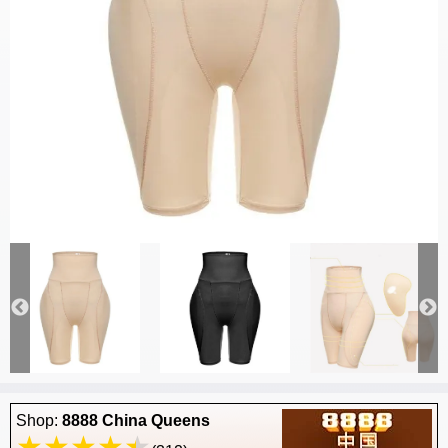
Shop:
8888 China Queens