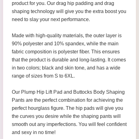
product for you. Our drag hip padding and drag
shaping technology will give you the extra boost you
need to slay your next performance.
Made with high-quality materials, the outer layer is
90% polyester and 10% spandex, while the main
fabric composition is polyester fiber. This ensures
that the product is durable and long-lasting. It comes
in two colors; black and skin tone, and has a wide
range of sizes from S to 6XL.
Our Plump Hip Lift Pad and Buttocks Body Shaping
Pants are the perfect combination for achieving the
perfect hourglass figure. The hip pads will give you
the curves you desire while the shaping pants will
smooth out any imperfections. You will feel confident
and sexy in no time!