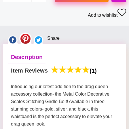
Add to wishlist
Share
Description
Item Reviews
(1)
Introducing our latest addition to the drag queen
accessory collection- the Metal Color Decorative
Scales Stitching Girdle Belt! Available in three
stunning colors- gold, silver, and black, this
waistband is the perfect accessory to elevate your
drag queen look.