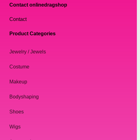
Contact onlinedragshop
Contact
Product Categories
Jewelry / Jewels
Costume
Makeup
Bodyshaping
Shoes
Wigs