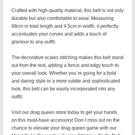
Crafted with high-quality material, this belt is not only
durable but also comfortable to wear. Measuring
68cm in total length and 4.5cm in width, it perfectly
accentuates your curves and adds a touch of
glamour to any outfit.
The decorative scales stitching makes this belt stand
out from the rest, adding a fierce and edgy touch to
your overall look. Whether you`re going for a bold
and daring style or a more subtle and sophisticated
look, this belt can be easily incorporated into any
outfit.
Visit our drag queen store today to get your hands
on this must-have accessory! Don`t miss out on the
chance to elevate your drag queen game with our