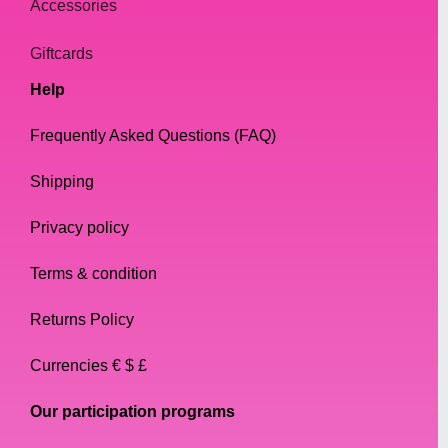
Accessories
Giftcards
Help
Frequently Asked Questions (FAQ)
Shipping
Privacy policy
Terms & condition
Returns Policy
Currencies € $ £
Our participation programs