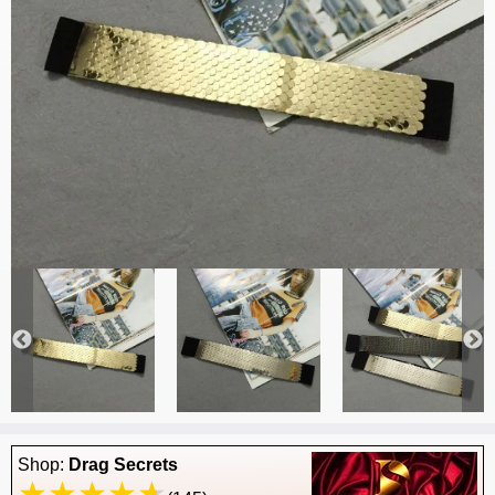
Shop:
Drag Secrets