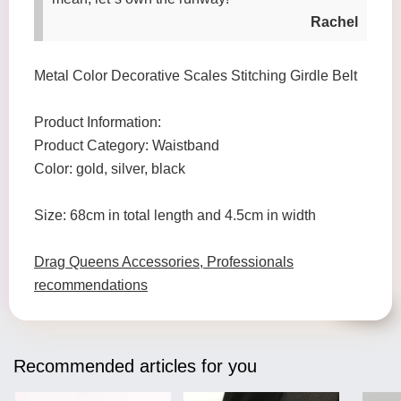
Rachel
Metal Color Decorative Scales Stitching Girdle Belt
Product Information:
Product Category: Waistband
Color: gold, silver, black
Size: 68cm in total length and 4.5cm in width
Drag Queens Accessories, Professionals
recommendations
Recommended articles for you