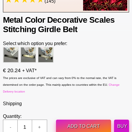
(145)
Metal Color Decorative Scales
Stitching Girdle Belt
Select which option you prefer:
€ 20.24
+ VAT*
The prices are exclusive of VAT and can vary from 0% to the normal rate, the VAT is
determined on the order page. This mainly applies to countries within the EU.
Change
Delivery location
Shipping
Quantity:
ADD TO CART
BUY