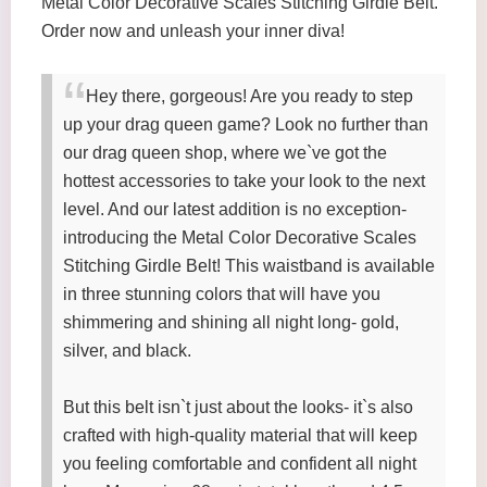
Metal Color Decorative Scales Stitching Girdle Belt.
Order now and unleash your inner diva!
Hey there, gorgeous! Are you ready to step
up your drag queen game? Look no further than
our drag queen shop, where we`ve got the
hottest accessories to take your look to the next
level. And our latest addition is no exception-
introducing the Metal Color Decorative Scales
Stitching Girdle Belt! This waistband is available
in three stunning colors that will have you
shimmering and shining all night long- gold,
silver, and black.
But this belt isn`t just about the looks- it`s also
crafted with high-quality material that will keep
you feeling comfortable and confident all night