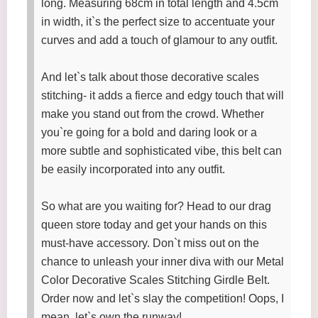
long. Measuring 68cm in total length and 4.5cm
in width, it`s the perfect size to accentuate your
curves and add a touch of glamour to any outfit.
And let`s talk about those decorative scales
stitching- it adds a fierce and edgy touch that will
make you stand out from the crowd. Whether
you`re going for a bold and daring look or a
more subtle and sophisticated vibe, this belt can
be easily incorporated into any outfit.
So what are you waiting for? Head to our drag
queen store today and get your hands on this
must-have accessory. Don`t miss out on the
chance to unleash your inner diva with our Metal
Color Decorative Scales Stitching Girdle Belt.
Order now and let`s slay the competition! Oops, I
mean, let`s own the runway!