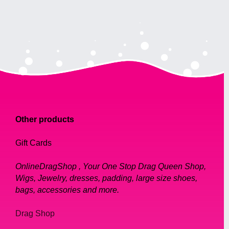
Other products
Gift Cards
OnlineDragShop , Your One Stop Drag Queen Shop,
Wigs, Jewelry, dresses, padding, large size shoes,
bags, accessories and more.
Drag Shop