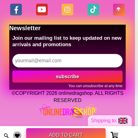
Newsletter
Join our mailing list to keep updated on new
arrivals and promotions
subscribe
You can unsubscribe at any time
©COPYRIGHT 2026 onlinedragshop. ALL RIGHTS
RESERVED
Shipping to:
ADD TO CART