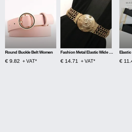
Round Buckle Belt Women
Fashion Metal Elastic Wide Belt Chain Flower Decoration
€ 9.82
€ 14.71
€ 11.
+ VAT*
+ VAT*