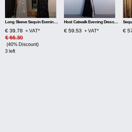
Long Sleeve Sequin Evening Dress
Host Catwalk Evening Dress Temperament Elegant Rhombus
€ 39.78
€ 59.53
€ 5
+ VAT*
+ VAT*
€ 66.30
(40% Discount)
3 left