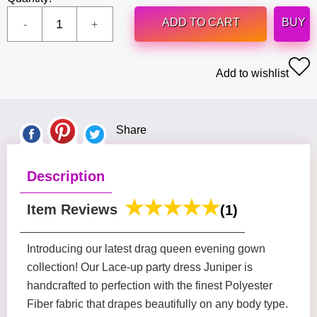
ADD TO CART
BUY
Add to wishlist
Share
Description
Item Reviews
(1)
Introducing our latest drag queen evening gown
collection! Our Lace-up party dress Juniper is
handcrafted to perfection with the finest Polyester
Fiber fabric that drapes beautifully on any body type.