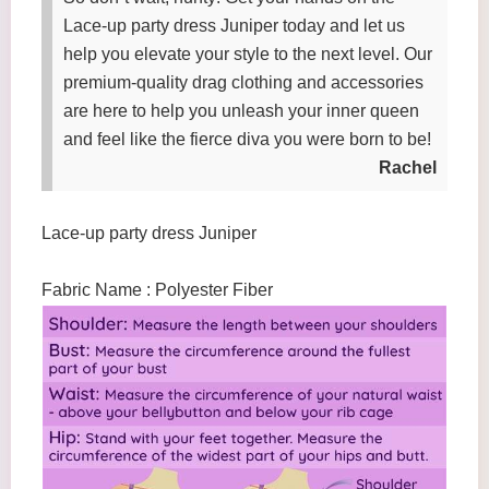
Lace-up party dress Juniper today and let us
help you elevate your style to the next level. Our
premium-quality drag clothing and accessories
are here to help you unleash your inner queen
and feel like the fierce diva you were born to be!
Rachel
Lace-up party dress Juniper
Fabric Name : Polyester Fiber