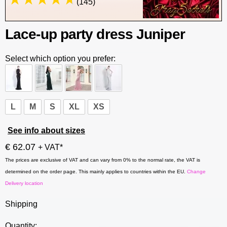
(145)
Lace-up party dress Juniper
Select which option you prefer:
L
M
S
XL
XS
See info about sizes
€ 62.07
+ VAT*
The prices are exclusive of VAT and can vary from 0% to the normal rate, the VAT is
determined on the order page. This mainly applies to countries within the EU.
Change
Delivery location
Shipping
Quantity: