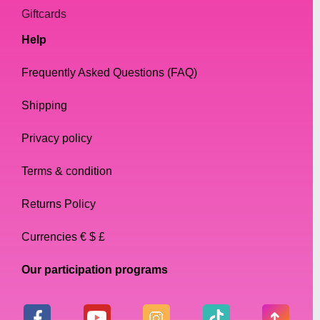
Giftcards
Help
Frequently Asked Questions (FAQ)
Shipping
Privacy policy
Terms & condition
Returns Policy
Currencies € $ £
Our participation programs