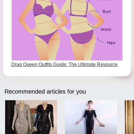
Drag Queen Outfits Guide: The Ultimate Resource
Recommended articles for you