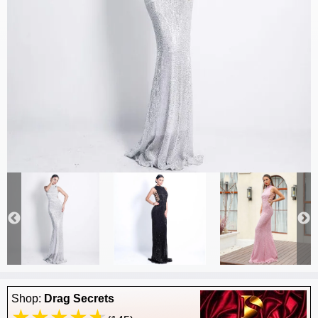
Shop:
Drag Secrets