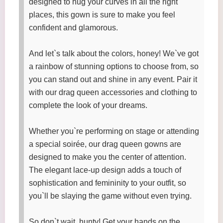
designed to hug your curves in all the right
places, this gown is sure to make you feel
confident and glamorous.
And let`s talk about the colors, honey! We`ve got
a rainbow of stunning options to choose from, so
you can stand out and shine in any event. Pair it
with our drag queen accessories and clothing to
complete the look of your dreams.
Whether you`re performing on stage or attending
a special soirée, our drag queen gowns are
designed to make you the center of attention.
The elegant lace-up design adds a touch of
sophistication and femininity to your outfit, so
you`ll be slaying the game without even trying.
So don`t wait, hunty! Get your hands on the