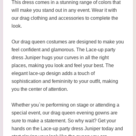
This dress comes in a stunning range of colors that
will make you stand out in any event. Wear it with
our drag clothing and accessories to complete the
look.
Our drag queen costumes are designed to make you
feel confident and glamorous. The Lace-up party
dress Juniper hugs your curves in all the right
places, making you look and feel your best. The
elegant lace-up design adds a touch of
sophistication and femininity to your outfit, making
you the center of attention.
Whether you`re performing on stage or attending a
special event, our drag queen evening gowns are
sure to make a statement. So why wait? Get your
hands on the Lace-up party dress Juniper today and