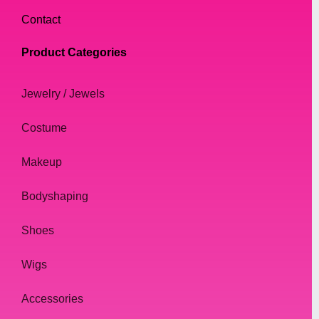
Contact
Product Categories
Jewelry / Jewels
Costume
Makeup
Bodyshaping
Shoes
Wigs
Accessories