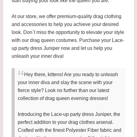
start slaying your look like the queen you are.
At our store, we offer premium-quality drag clothing
and accessories to help you achieve your desired
look. Don`t miss the opportunity to elevate your style
with our drag queen costumes. Purchase your Lace-
up party dress Juniper now and let us help you
unleash your inner diva!
Hey there, kittens! Are you ready to unleash
your inner diva and slay the scene with your
fierce style? Look no further than our latest
collection of drag queen evening dresses!
Introducing the Lace-up party dress Juniper, the
perfect addition to your drag clothes arsenal.
Crafted with the finest Polyester Fiber fabric and