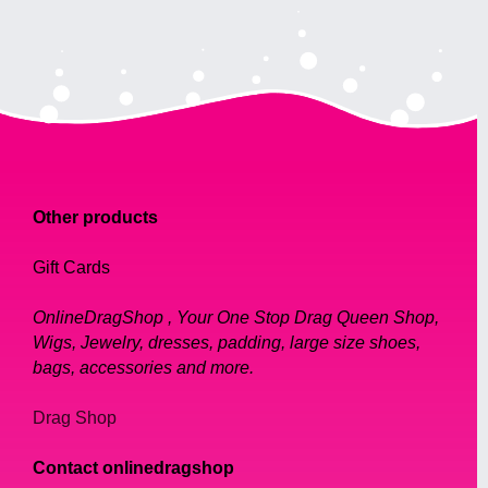
Other products
Gift Cards
OnlineDragShop , Your One Stop Drag Queen Shop,
Wigs, Jewelry, dresses, padding, large size shoes,
bags, accessories and more.
Drag Shop
Contact onlinedragshop