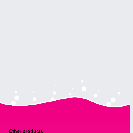
Other products