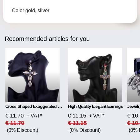
Color gold, silver
Recommended articles for you
Cross Shaped Exaggerated Shiny Earrings
High Quality Elegant Earrings
€ 11.70
€ 11.15
€ 10
+ VAT*
+ VAT*
€ 11.70
€ 11.15
€ 10
(0% Discount)
(0% Discount)
(0% 