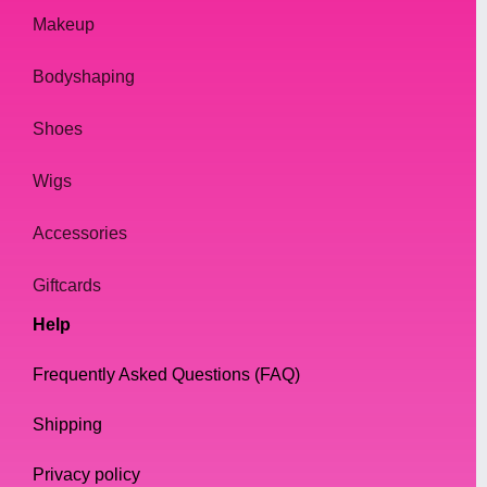
Makeup
Bodyshaping
Shoes
Wigs
Accessories
Giftcards
Help
Frequently Asked Questions (FAQ)
Shipping
Privacy policy