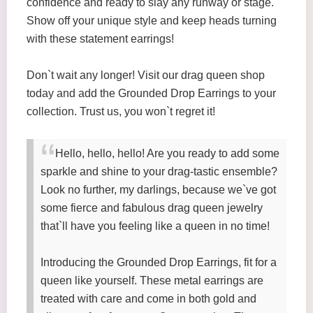
confidence and ready to slay any runway or stage.
Show off your unique style and keep heads turning
with these statement earrings!
Don`t wait any longer! Visit our drag queen shop
today and add the Grounded Drop Earrings to your
collection. Trust us, you won`t regret it!
Hello, hello, hello! Are you ready to add some
sparkle and shine to your drag-tastic ensemble?
Look no further, my darlings, because we`ve got
some fierce and fabulous drag queen jewelry
that`ll have you feeling like a queen in no time!
Introducing the Grounded Drop Earrings, fit for a
queen like yourself. These metal earrings are
treated with care and come in both gold and