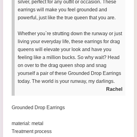
silver, perfect for any outfit or occasion. These
earrings will make you feel grounded and
powerful, just like the true queen that you are.
Whether you`re strutting down the runway or just
living your everyday life, these earrings for drag
queens will elevate your look and have you
feeling like a million bucks. So why wait? Head
on over to the drag queen shop and snag
yourself a pair of these Grounded Drop Earrings
today. The world is your runway, my darlings.
Rachel
Grounded Drop Earrings
material: metal
Treatment process