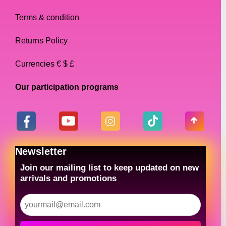
Terms & condition
Returns Policy
Currencies € $ £
Our participation programs
Newsletter
Join our mailing list to keep updated on new
arrivals and promotions