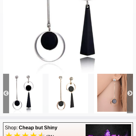
Shop:
Cheap but Shiny