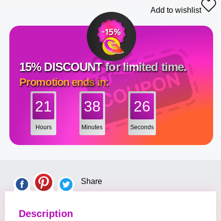
Add to wishlist
15% DISCOUNT for limited time.
Promotion ends in:
21
38
25
Hours
Minutes
Seconds
Share
Description