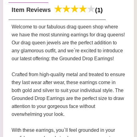
Item Reviews
(1)
Welcome to our fabulous drag queen shop where
we have the most stunning earrings for drag queens!
Our drag queen jewels are the perfect addition to
any glamorous outfit, and we`re excited to introduce
our latest offering: the Grounded Drop Earrings!
Crafted from high-quality metal and treated to ensure
they last wear after wear, these earrings come in
both gold and silver to suit your individual style. The
Grounded Drop Earrings are the perfect size to draw
attention to your gorgeous face without
overwhelming your look.
With these earrings, you`ll feel grounded in your