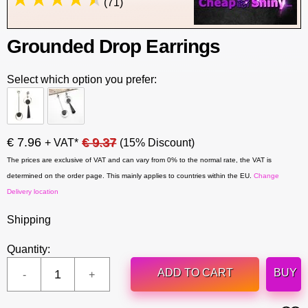
(71)
Grounded Drop Earrings
Select which option you prefer:
€ 7.96
€ 9.37
+ VAT*
(15% Discount)
The prices are exclusive of VAT and can vary from 0% to the normal rate, the VAT is
determined on the order page. This mainly applies to countries within the EU.
Change
Delivery location
Shipping
Quantity:
ADD TO CART
BUY