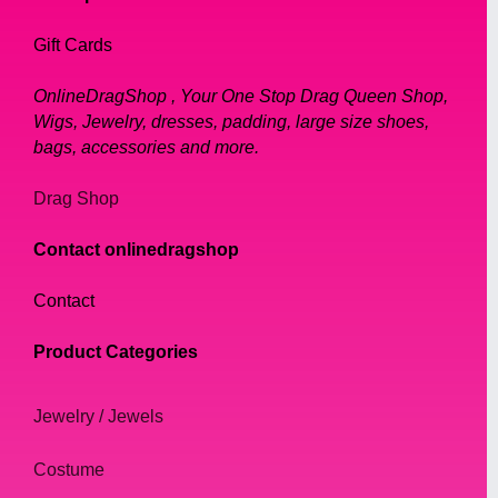
Gift Cards
OnlineDragShop , Your One Stop Drag Queen Shop,
Wigs, Jewelry, dresses, padding, large size shoes,
bags, accessories and more.
Drag Shop
Contact onlinedragshop
Contact
Product Categories
Jewelry / Jewels
Costume