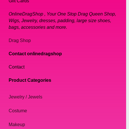
Gift Cards
OnlineDragShop , Your One Stop Drag Queen Shop,
Wigs, Jewelry, dresses, padding, large size shoes,
bags, accessories and more.
Drag Shop
Contact onlinedragshop
Contact
Product Categories
Jewelry / Jewels
Costume
Makeup