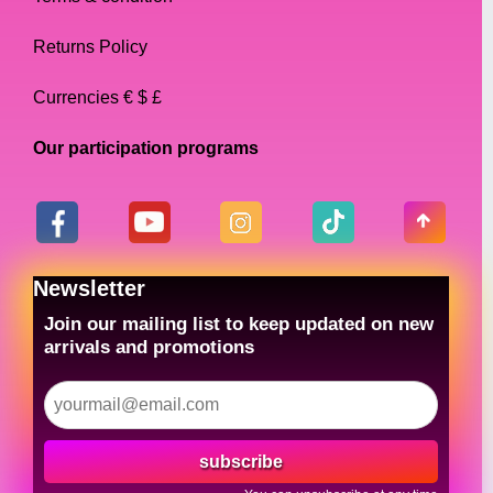
Returns Policy
Currencies € $ £
Our participation programs
Newsletter
Join our mailing list to keep updated on new
arrivals and promotions
subscribe