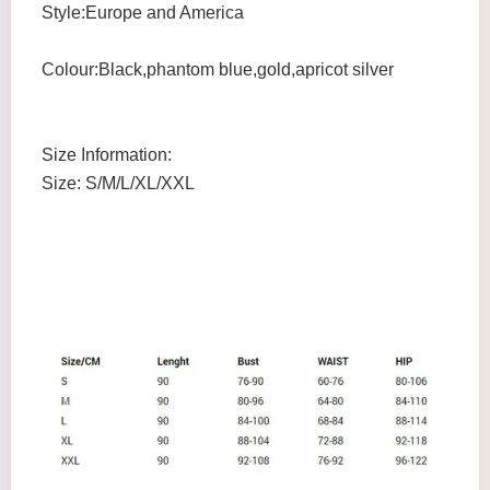
Style:Europe and America
Colour:Black,phantom blue,gold,apricot silver
Size Information:
Size: S/M/L/XL/XXL