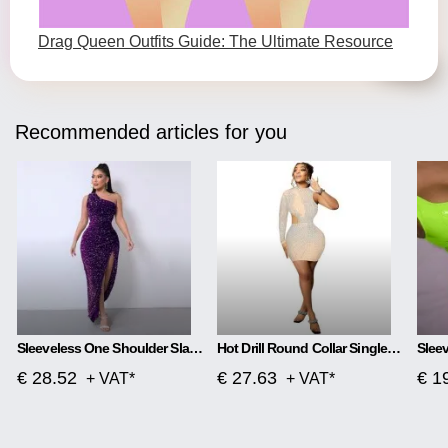
Drag Queen Outfits Guide: The Ultimate Resource
Recommended articles for you
Sleeveless One Shoulder Slash Neck Sequins Gorgeous Slit Dress
Hot Drill Round Collar Single Sleeve Mesh Perspective Hollow Out Skirt Dress
€ 28.52
€ 27.63
€ 1
+ VAT*
+ VAT*