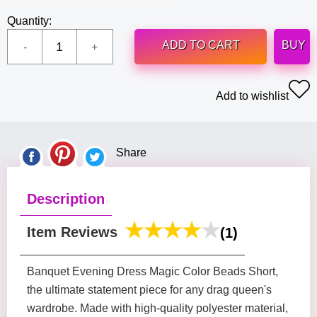
Quantity:
ADD TO CART
BUY
Add to wishlist
Share
Description
Item Reviews
(1)
Banquet Evening Dress Magic Color Beads Short,
the ultimate statement piece for any drag queen's
wardrobe. Made with high-quality polyester material,