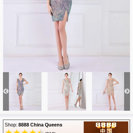
Shop:
8888 China Queens