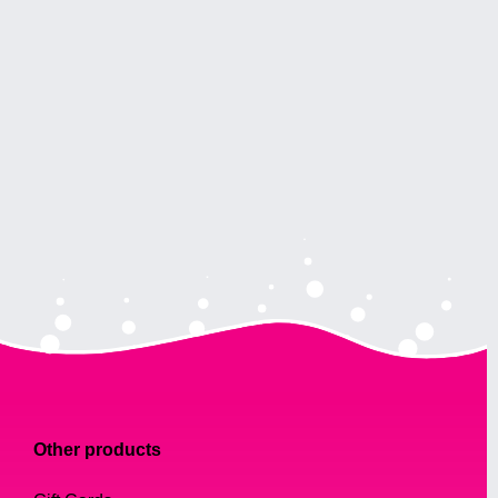
Other products