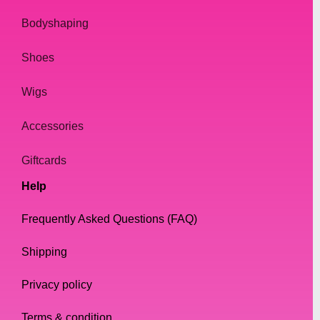
Bodyshaping
Shoes
Wigs
Accessories
Giftcards
Help
Frequently Asked Questions (FAQ)
Shipping
Privacy policy
Terms & condition