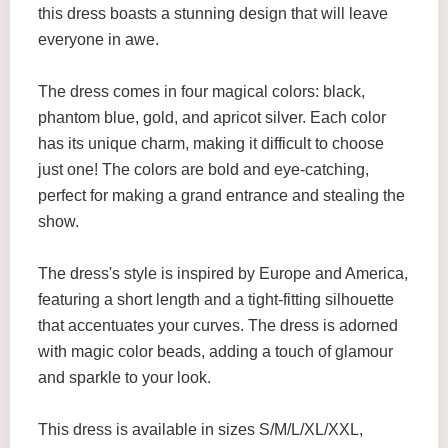
this dress boasts a stunning design that will leave
everyone in awe.
The dress comes in four magical colors: black,
phantom blue, gold, and apricot silver. Each color
has its unique charm, making it difficult to choose
just one! The colors are bold and eye-catching,
perfect for making a grand entrance and stealing the
show.
The dress's style is inspired by Europe and America,
featuring a short length and a tight-fitting silhouette
that accentuates your curves. The dress is adorned
with magic color beads, adding a touch of glamour
and sparkle to your look.
This dress is available in sizes S/M/L/XL/XXL,