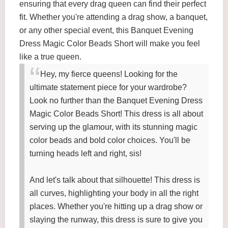
ensuring that every drag queen can find their perfect
fit. Whether you're attending a drag show, a banquet,
or any other special event, this Banquet Evening
Dress Magic Color Beads Short will make you feel
like a true queen.
Hey, my fierce queens! Looking for the
ultimate statement piece for your wardrobe?
Look no further than the Banquet Evening Dress
Magic Color Beads Short! This dress is all about
serving up the glamour, with its stunning magic
color beads and bold color choices. You'll be
turning heads left and right, sis!
And let's talk about that silhouette! This dress is
all curves, highlighting your body in all the right
places. Whether you're hitting up a drag show or
slaying the runway, this dress is sure to give you