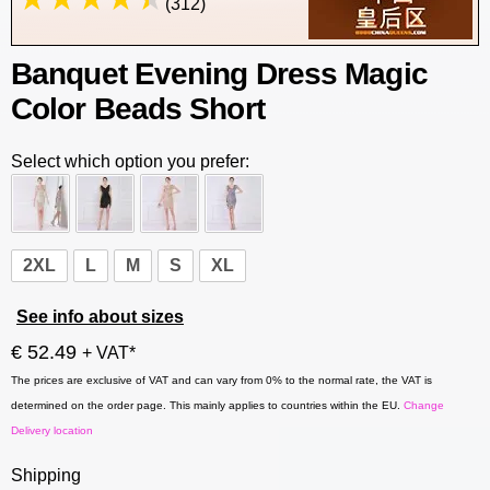
(312)
Banquet Evening Dress Magic
Color Beads Short
Select which option you prefer:
2XL
L
M
S
XL
See info about sizes
€ 52.49
+ VAT*
The prices are exclusive of VAT and can vary from 0% to the normal rate, the VAT is
determined on the order page. This mainly applies to countries within the EU.
Change
Delivery location
Shipping