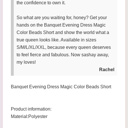
the confidence to own it.
So what are you waiting for, honey? Get your
hands on the Banquet Evening Dress Magic
Color Beads Short and show the world what a
true queen looks like. Available in sizes
S/M/L/XL/XXL, because every queen deserves
to feel fierce and fabulous. Now sashay away,
my loves!
Rachel
Banquet Evening Dress Magic Color Beads Short
Product information:
Material:Polyester