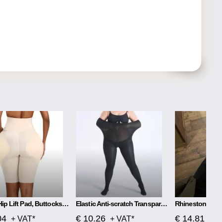
Plump Hip Lift Pad, Buttocks Body Shaping Pants
Elastic Anti-scratch Transparent Invisible Stockings
04
€ 10.26
€ 14.81
+ VAT*
+ VAT*
+ V