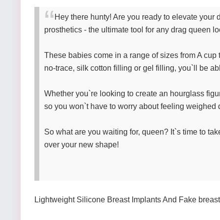
Hey there hunty! Are you ready to elevate your d
prosthetics - the ultimate tool for any drag queen 
These babies come in a range of sizes from A cup to 
no-trace, silk cotton filling or gel filling, you`ll be
Whether you`re looking to create an hourglass figure 
so you won`t have to worry about feeling weighed d
So what are you waiting for, queen? It`s time to ta
over your new shape!
Lightweight Silicone Breast Implants And Fake breast