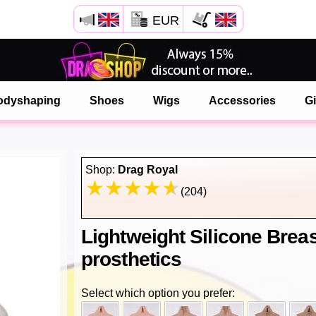
EUR
Open your Safari menu.
or tap the safari button as shown on the left
odyshaping
Shoes
Wigs
Accessories
Gi
and tap ADD TO HOME SCREEN
onlinedragshop is now installed as APP
Shop:
Drag Royal
(204)
Lightweight Silicone Brea
prosthetics
Select which option you prefer: