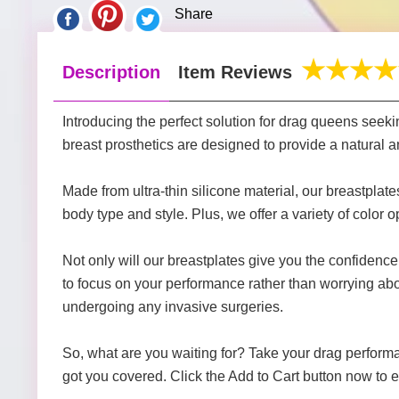
Share
Description
Item Reviews
Introducing the perfect solution for drag queens seekin
breast prosthetics are designed to provide a natural a
Made from ultra-thin silicone material, our breastplate
body type and style. Plus, we offer a variety of color opt
Not only will our breastplates give you the confidence 
to focus on your performance rather than worrying abo
undergoing any invasive surgeries.
So, what are you waiting for? Take your drag performa
got you covered. Click the Add to Cart button now to e