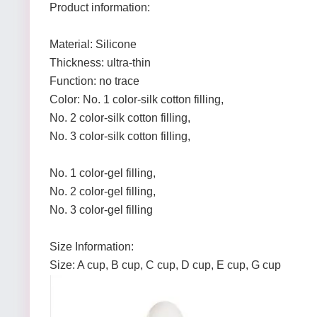
Product information:
Material: Silicone
Thickness: ultra-thin
Function: no trace
Color: No. 1 color-silk cotton filling,
No. 2 color-silk cotton filling,
No. 3 color-silk cotton filling,
No. 1 color-gel filling,
No. 2 color-gel filling,
No. 3 color-gel filling
Size Information:
Size: A cup, B cup, C cup, D cup, E cup, G cup