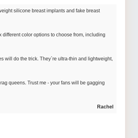
tweight silicone breast implants and fake breast
x different color options to choose from, including
 will do the trick. They`re ultra-thin and lightweight,
 drag queens. Trust me - your fans will be gagging
Rachel