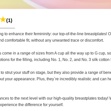
(1)
g to enhance their femininity: our top-of-the-line breastplates! 
nd comfortable fit, without any unwanted trace or discomfort.
s come in a range of sizes from A cup all the way up to G cup, so
ions for the filling, including No. 1, No. 2, and No. 3 silk cotton fi
to strut your stuff on stage, but they also provide a range of be
ut your appearance. Plus, they`re incredibly realistic and can 
nces to the next level with our high-quality breastplates today
xperience the difference for yourself.