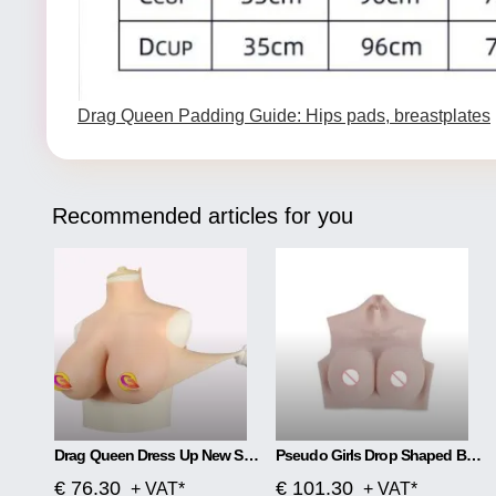
Drag Queen Padding Guide: Hips pads, breastplates
Recommended articles for you
Drag Queen Dress Up New Silicone Breast Implants Fake Pads
Pseudo Girls Drop Shaped Breast
€ 76.30
€ 101.30
+ VAT*
+ VAT*