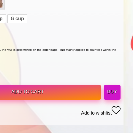
up
G cup
 the VAT is determined on the order page. This mainly applies to countries within the
ADD TO CART
BUY
Add to wishlist