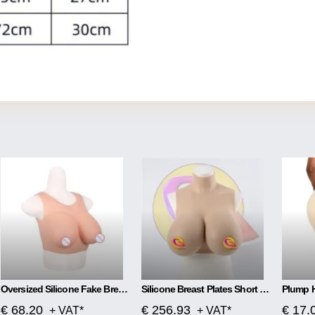
Oversized Silicone Fake Breast Cross-dressing Simulation
Silicone Breast Plates Short High Collar Filled CD Cross-dressing Breast Prosthetics
€ 68.20
€ 256.93
€ 17.
+ VAT*
+ VAT*