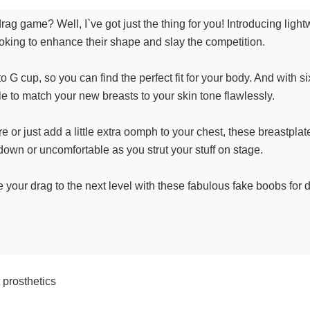
rag game? Well, I`ve got just the thing for you! Introducing ligh
looking to enhance their shape and slay the competition.
G cup, so you can find the perfect fit for your body. And with si
 able to match your new breasts to your skin tone flawlessly.
or just add a little extra oomph to your chest, these breastplates
own or uncomfortable as you strut your stuff on stage.
ke your drag to the next level with these fabulous fake boobs for
 prosthetics