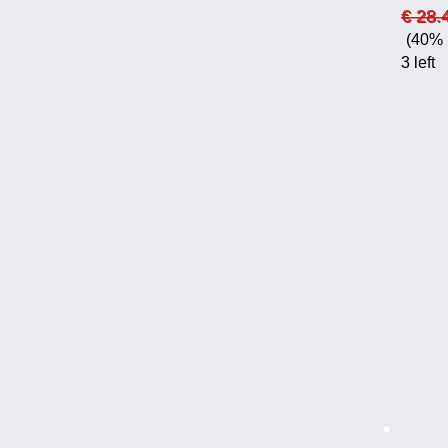
€ 28.
(40% 
3 left