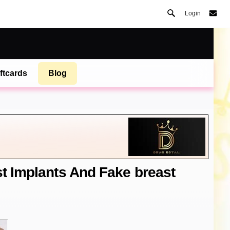
Login
ftcards
Blog
st Implants And Fake breast