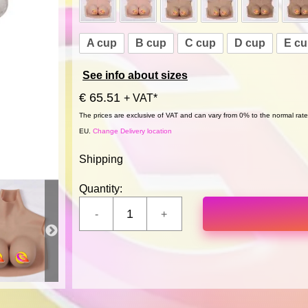
A cup
B cup
C cup
D cup
E c
See info about sizes
€ 65.51
+ VAT*
The prices are exclusive of VAT and can vary from 0% to the normal rate,
EU.
Change Delivery location
Shipping
Quantity: