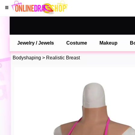
Jewelry / Jewels
Costume
Makeup
B
Bodyshaping
>
Realistic Breast