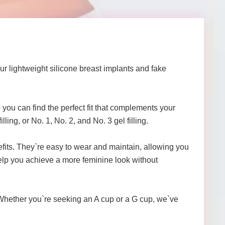
Our lightweight silicone breast implants and fake
 you can find the perfect fit that complements your
lling, or No. 1, No. 2, and No. 3 gel filling.
nefits. They`re easy to wear and maintain, allowing you
help you achieve a more feminine look without
! Whether you`re seeking an A cup or a G cup, we`ve