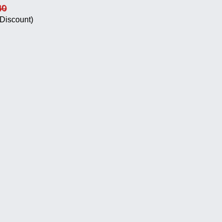
40
Discount)