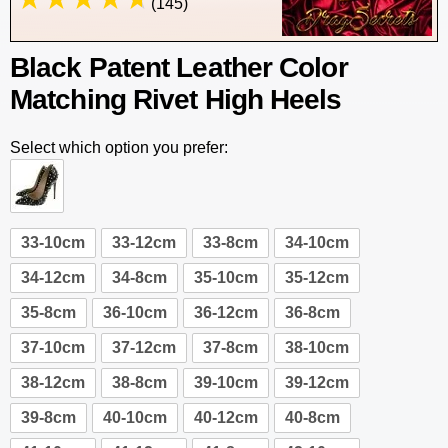
(145)
Black Patent Leather Color
Matching Rivet High Heels
Select which option you prefer:
33-10cm
33-12cm
33-8cm
34-10cm
34-12cm
34-8cm
35-10cm
35-12cm
35-8cm
36-10cm
36-12cm
36-8cm
37-10cm
37-12cm
37-8cm
38-10cm
38-12cm
38-8cm
39-10cm
39-12cm
39-8cm
40-10cm
40-12cm
40-8cm