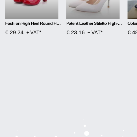
Fashion High Heel Round Head Women Single Shoes
Patent Leather Stiletto High-heeled Net Red High-heeled
€ 29.24
€ 23.16
€ 4
+ VAT*
+ VAT*