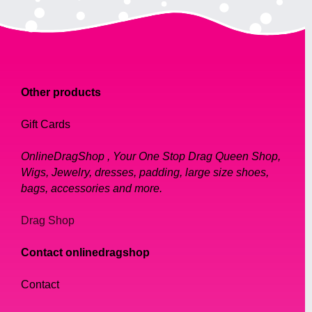
Other products
Gift Cards
OnlineDragShop , Your One Stop Drag Queen Shop,
Wigs, Jewelry, dresses, padding, large size shoes,
bags, accessories and more.
Drag Shop
Contact onlinedragshop
Contact