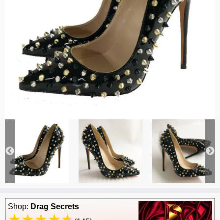
Shop:
Drag Secrets