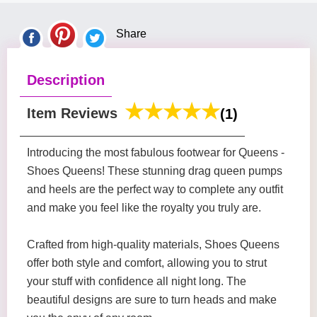
Share
Description
Item Reviews
(1)
Introducing the most fabulous footwear for Queens -
Shoes Queens! These stunning drag queen pumps
and heels are the perfect way to complete any outfit
and make you feel like the royalty you truly are.
Crafted from high-quality materials, Shoes Queens
offer both style and comfort, allowing you to strut
your stuff with confidence all night long. The
beautiful designs are sure to turn heads and make