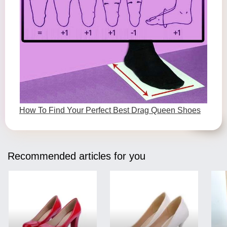
How To Find Your Perfect Best Drag Queen Shoes
Recommended articles for you