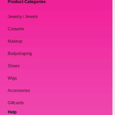
Product Categories
Jewelry / Jewels
Costume
Makeup
Bodyshaping
Shoes
Wigs
Accessories
Giftcards
Help