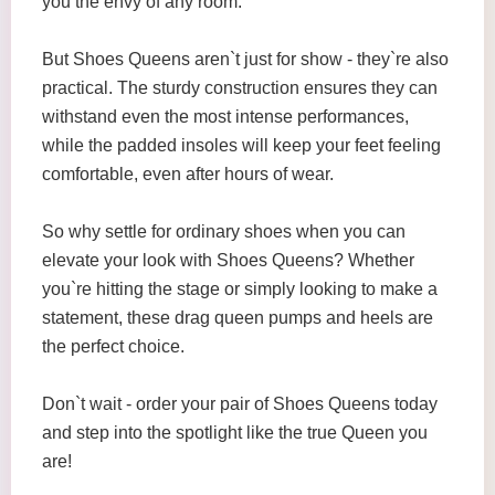
you the envy of any room.
But Shoes Queens aren`t just for show - they`re also
practical. The sturdy construction ensures they can
withstand even the most intense performances,
while the padded insoles will keep your feet feeling
comfortable, even after hours of wear.
So why settle for ordinary shoes when you can
elevate your look with Shoes Queens? Whether
you`re hitting the stage or simply looking to make a
statement, these drag queen pumps and heels are
the perfect choice.
Don`t wait - order your pair of Shoes Queens today
and step into the spotlight like the true Queen you
are!