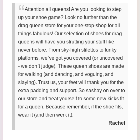
Attention all queens! Are you looking to step
up your shoe game? Look no further than the
drag queen store for your one-stop-shop for all
things fabulous! Our selection of shoes for drag
queens will have you strutting your stuff like
never before. From sky-high stilettos to funky
platforms, we`ve got you covered (or uncovered
- we don`t judge). These queen shoes are made
for walking (and dancing, and voguing, and
slaying). Trust us, your feet will thank you for the
extra padding and support. So sashay on over to
our store and treat yourself to some new kicks fit
for a queen. Because remember, if the shoe fits,
wear it (and then werk it).
Rachel