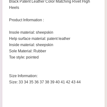
Black Patent Leather Color Matching Rivet High
Heels
Product Information :
Insole material: sheepskin
Help surface material: patent leather
Inside material: sheepskin
Sole Material: Rubber
Toe style: pointed
Size Information:
Size: 33 34 35 36 37 38 39 40 41 42 43 44