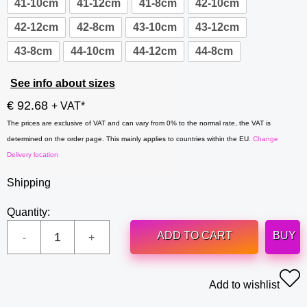
41-10cm
41-12cm
41-8cm
42-10cm
42-12cm
42-8cm
43-10cm
43-12cm
43-8cm
44-10cm
44-12cm
44-8cm
See info about sizes
€ 92.68
+ VAT*
The prices are exclusive of VAT and can vary from 0% to the normal rate, the VAT is
determined on the order page. This mainly applies to countries within the EU.
Change
Delivery location
Shipping
Quantity:
ADD TO CART
BUY
Add to wishlist