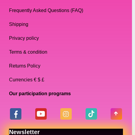
Frequently Asked Questions (FAQ)
Shipping
Privacy policy
Terms & condition
Returns Policy
Currencies € $ £
Our participation programs
Newsletter