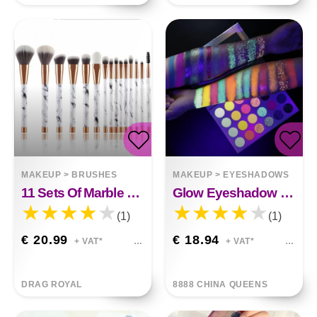
MAKEUP
>
BRUSHES
MAKEUP
>
EYESHADOWS
11 Sets Of Marble Makeup Brush With Makeup Brush Beauty Makeup Kit 11 Makeup Brush Sets
Glow Eyeshadow Stage
(1)
(1)
€ 20.99
€ 18.94
+ VAT*
+ VAT*
DRAG ROYAL
8888 CHINA QUEENS