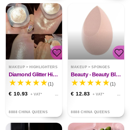
MAKEUP
>
HIGHLIGHTERS
MAKEUP
>
SPONGES
Diamond Glitter Highlighter Makeup Gel Face And Body Brighten Glitter Natural Contour Makeup
Beauty - Beauty Blender
(1)
(1)
€ 10.93
€ 12.83
+ VAT*
+ VAT*
8888 CHINA QUEENS
8888 CHINA QUEENS