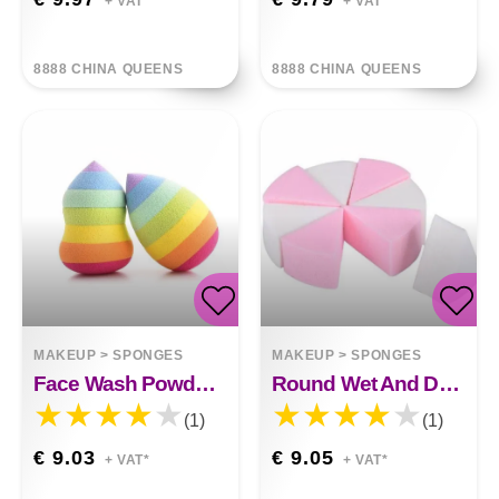
+ VAT*
+ VAT*
8888 CHINA QUEENS
8888 CHINA QUEENS
MAKEUP
>
SPONGES
MAKEUP
>
SPONGES
Face Wash Powder Puff Seven Colors
Round Wet And Dry Eight-cut Powder Puff Triangle Foundation Makeup Sponge
(1)
(1)
€ 9.03
€ 9.05
+ VAT*
+ VAT*