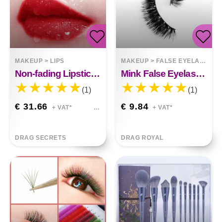
MAKEUP
>
LIPS
MAKEUP
>
FALSE EYELASHES
Non-fading Lipstick, Plain Matte Matte, Waterproof
Mink False Eyelashes
(1)
(1)
€ 31.66
€ 9.84
+ VAT*
+ VAT*
DRAG SECRETS
DRAG ROYAL