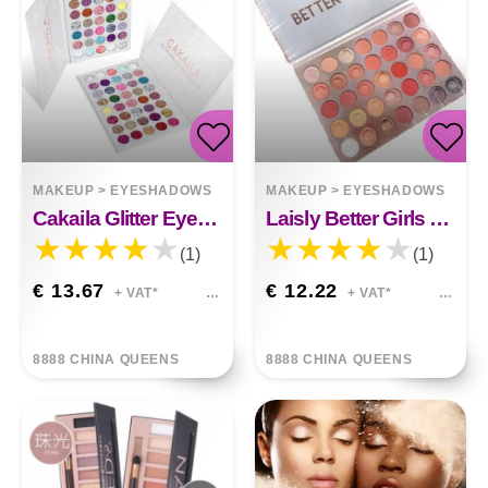
MAKEUP
>
EYESHADOWS
MAKEUP
>
EYESHADOWS
Cakaila Glitter Eyeshadow
Laisly Better Girls Eye Shadow
(1)
(1)
€ 13.67
€ 12.22
+ VAT*
+ VAT*
8888 CHINA QUEENS
8888 CHINA QUEENS