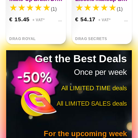
(1)
(1)
€ 15.45
€ 54.17
+ VAT*
+ VAT*
DRAG ROYAL
DRAG SECRETS
Get the Best Deals
Once per week
All LIMITED TIME deals
All LIMITED SALES deals
For the upcoming week