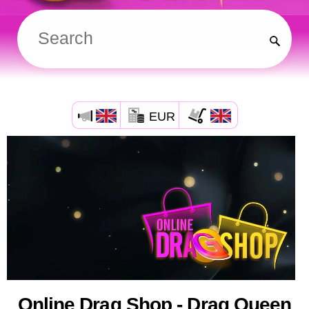
EUR
Online Drag Shop - Drag Queen