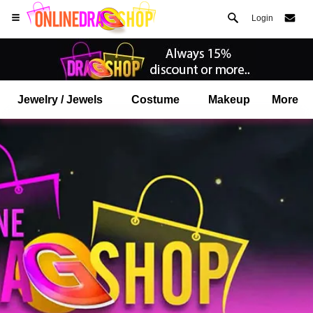
Login
Jewelry / Jewels
Costume
Makeup
More
Open your Safari menu.
or tap the safari button as shown on the left
and tap ADD TO HOME SCREEN
onlinedragshop is now installed as APP