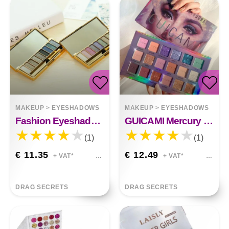
MAKEUP
>
EYESHADOWS
MAKEUP
>
EYESHADOWS
Fashion Eyeshadow Palette 9 Colors Matte Eyeshadow Palette&nbsp;
GUICAMI Mercury Retrograde Eyeshadow Palette 18
(1)
(1)
€ 11.35
€ 12.49
+ VAT*
+ VAT*
DRAG SECRETS
DRAG SECRETS