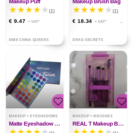
Makeup Puff
Makeup Brush Bag
(1)
(1)
€ 9.47
€ 18.34
+ VAT*
+ VAT*
8888 CHINA QUEENS
DRAG SECRETS
MAKEUP
>
EYESHADOWS
MAKEUP
>
BRUSHES
Matte Eyeshadow Palette
REAL T Makeup Brush Set 5pcs Makeup Brush Makeup Tools