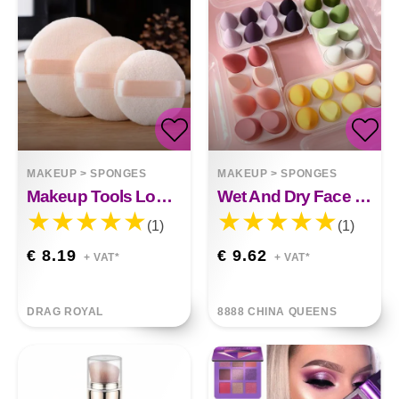
MAKEUP
>
SPONGES
MAKEUP
>
SPONGES
Makeup Tools Loose Puff Powder
Wet And Dry Face Wash Makeup Powder Puff
(1)
(1)
€ 8.19
€ 9.62
+ VAT*
+ VAT*
DRAG ROYAL
8888 CHINA QUEENS