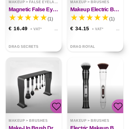
MAKEUP
>
FALSE EYELASHES
MAKEUP
>
BRUSHES
Magnetic False Eyelashes
Makeup Electric Brush Cleaner
(1)
(1)
€ 16.49
€ 34.15
+ VAT*
+ VAT*
DRAG SECRETS
DRAG ROYAL
MAKEUP
>
BRUSHES
MAKEUP
>
BRUSHES
Make-Up Brush Drying Magnetic Hanging Rack
Electric Makeup Brush USB Charging Electric Portable Makeup Brush