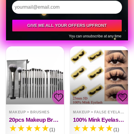
GIVE ME ALL YOUR OFFERS UPFRONT
You can unsubscribe at any time
MAKEUP
>
BRUSHES
MAKEUP
>
FALSE EYELASHES
20pcs Makeup Brushes
100% Mink Eyelashes 25mm Wispy Fluffy Fake Lashes
(1)
(1)