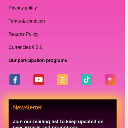
queen makeup. Our contour kits are
Privacy policy
specially designed to help you sculpt and
define your features, so you can create the
Terms & condition
perfect canvas for your makeup looks. Our
contour kits come with a range of shades to
Returns Policy
suit different skin tones and feature a
Currencies € $ £
blendable formula that makes it easy to
achieve a flawless finish.
Our participation programs
False Eyelashes
False eyelashes are a must-have for any
drag queen’s makeup collection. Our false
eyelashes come in a range of styles and
Newsletter
lengths, so you can choose the perfect pair
for your look. Our eyelashes are made from
Join our mailing list to keep updated on
high-quality materials and are easy to apply,
new arrivals and promotions