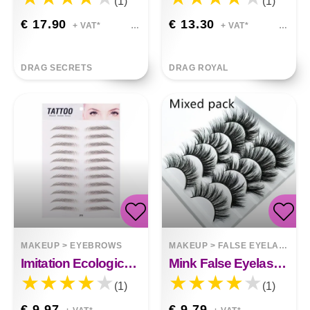
(1)
(1)
€ 17.90
€ 13.30
+ VAT*
+ VAT*
DRAG SECRETS
DRAG ROYAL
MAKEUP
>
EYEBROWS
MAKEUP
>
FALSE EYELASHES
Imitation Ecological Eyebrow Stickers Tattoo Stickers Eyebrows
Mink False Eyelashes 3D False Eyelashes Five Pairs Of Soft Cotton Stalk Eyelashes
(1)
(1)
€ 9.97
€ 9.79