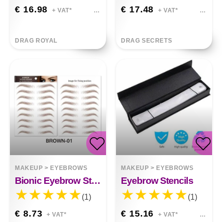
€ 16.98
€ 17.48
+ VAT*
+ VAT*
DRAG ROYAL
DRAG SECRETS
MAKEUP
>
EYEBROWS
MAKEUP
>
EYEBROWS
Bionic Eyebrow Stickers
Eyebrow Stencils
(1)
(1)
€ 8.73
€ 15.16
+ VAT*
+ VAT*