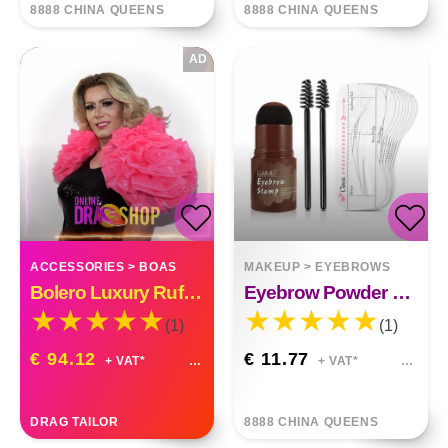
8888 CHINA QUEENS
8888 CHINA QUEENS
AD
ACCESSORIES
>
BOAS
MAKEUP
>
EYEBROWS
Bolero Luxury Ruffle Organza Custom Made
Eyebrow Powder Stick Hairline Contour Set
(1)
(1)
€ 94.12
€ 11.77
+ VAT*
+ VAT*
DRAG TAILOR
8888 CHINA QUEENS