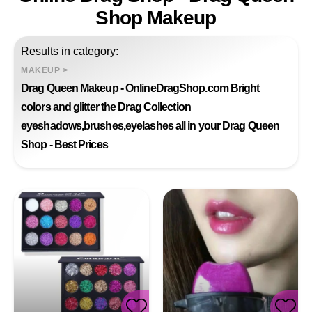
Shop Makeup
Results in category:
MAKEUP
>
Drag Queen Makeup - OnlineDragShop.com Bright
colors and glitter the Drag Collection
eyeshadows,brushes,eyelashes all in your Drag Queen
Shop - Best Prices