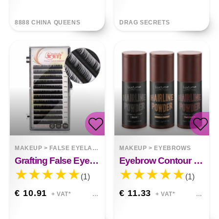
8888 CHINA QUEENS
DRAG SECRETS
MAKEUP
>
FALSE EYELASHES
MAKEUP
>
EYEBROWS
Grafting False Eyelashes
Eyebrow Contour Filling Hairline Powder Stick
(1)
(1)
€ 10.91
€ 11.33
+ VAT*
+ VAT*