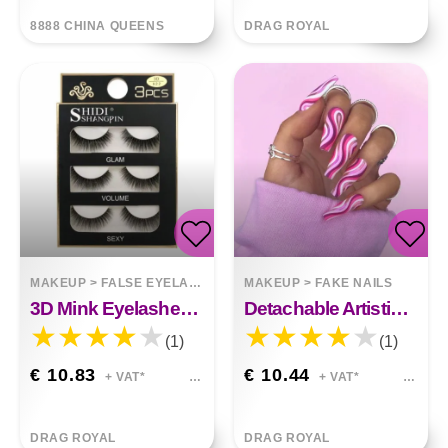
8888 CHINA QUEENS
DRAG ROYAL
MAKEUP
>
FALSE EYELASHES
MAKEUP
>
FAKE NAILS
3D Mink Eyelashes 3 Pairs Of Natural Fiber Long False Eyelashes
Detachable Artistic Wearable Finished Fake Nails
(1)
(1)
€ 10.83
€ 10.44
+ VAT*
+ VAT*
DRAG ROYAL
DRAG ROYAL