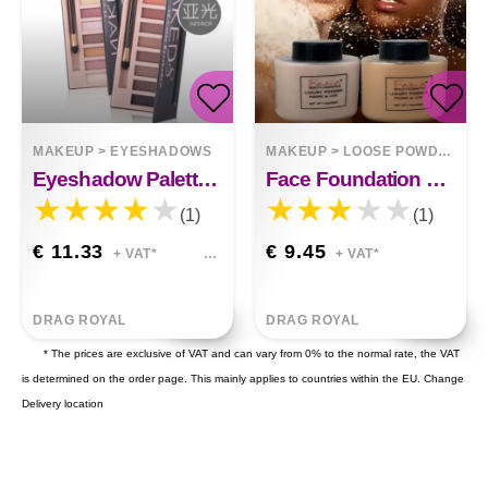
MAKEUP
>
EYESHADOWS
MAKEUP
>
LOOSE POWDER
Eyeshadow Palette Naked8
Face Foundation Powder Oil Control Contour Full Cover Banana Powder
(1)
(1)
€ 11.33
€ 9.45
+ VAT*
+ VAT*
DRAG ROYAL
DRAG ROYAL
* The prices are exclusive of VAT and can vary from 0% to the normal rate, the VAT
is determined on the order page. This mainly applies to countries within the EU.
Change
Delivery location