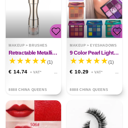
MAKEUP
>
BRUSHES
MAKEUP
>
EYESHADOWS
Retractable Metallic Four-in-one Multifunctional Makeup Brush
9 Color Pearl Light Eye Shadow
(1)
(1)
€ 14.74
€ 10.29
+ VAT*
+ VAT*
8888 CHINA QUEENS
8888 CHINA QUEENS