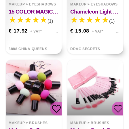
MAKEUP
>
EYESHADOWS
MAKEUP
>
EYESHADOWS
15 COLOR MAGIC GLITTER PALETTE
Chameleon Light Change Eyeshadow
(1)
(1)
€ 17.92
€ 15.08
+ VAT*
+ VAT*
8888 CHINA QUEENS
DRAG SECRETS
MAKEUP
>
BRUSHES
MAKEUP
>
BRUSHES