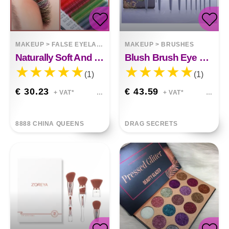
MAKEUP
>
FALSE EYELASHES
MAKEUP
>
BRUSHES
Naturally Soft And Thick Colored Eyelashes
Blush Brush Eye Shadow Brush Loose Paint Complete Set
(1)
(1)
€ 30.23
€ 43.59
+ VAT*
+ VAT*
8888 CHINA QUEENS
DRAG SECRETS