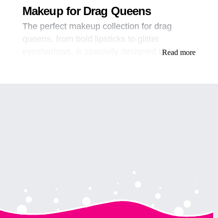
Makeup for Drag Queens
The perfect makeup collection for drag
queens, from bold lipsticks to glitter
eyeshadows, is specially designed to help
Read more
you create any look you can imagine. As a
drag queen, makeup is a crucial part of your
art. It’s an essential tool to help you express
your creativity and showcase your unique
style. But with so many products available
on the market, it can be challenging to find
the perfect makeup collection that will help
you create the looks you want.
At [Your Brand], we understand the
importance of having a high-quality makeup
collection that meets the specific needs of