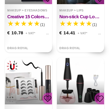
MAKEUP
>
EYESHADOWS
MAKEUP
>
LIPS
Creative 15 Colors Diamond Sequin Eyeshadow Palette
Non-stick Cup Long-lasting Moisturizing Lip Lipstick
(1)
(1)
€ 10.78
€ 14.41
+ VAT*
+ VAT*
DRAG ROYAL
DRAG ROYAL