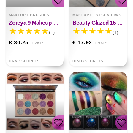
MAKEUP
>
BRUSHES
MAKEUP
>
EYESHADOWS
Zoreya 9 Makeup Brush Set
Beauty Glazed 15 Color Sequins Eye Shadow
(1)
(1)
€ 30.25
€ 17.92
+ VAT*
+ VAT*
DRAG SECRETS
DRAG SECRETS