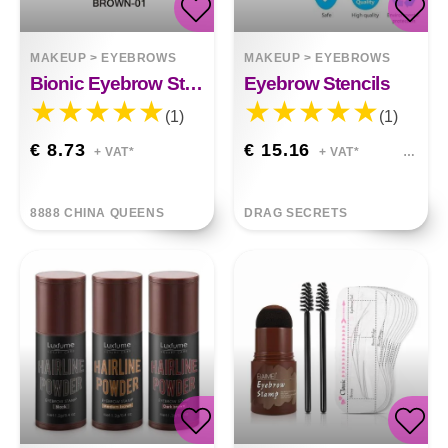
MAKEUP
>
EYEBROWS
MAKEUP
>
EYEBROWS
Bionic Eyebrow Stickers
Eyebrow Stencils
(1)
(1)
€ 8.73
€ 15.16
+ VAT*
+ VAT*
8888 CHINA QUEENS
DRAG SECRETS