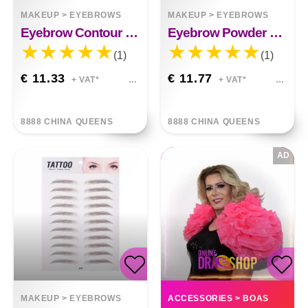
MAKEUP
>
EYEBROWS
MAKEUP
>
EYEBROWS
Eyebrow Contour Filling Hairline Powder Stick
Eyebrow Powder Stick Hairline Contour Set
(1)
(1)
€ 11.33
€ 11.77
+ VAT*
+ VAT*
8888 CHINA QUEENS
8888 CHINA QUEENS
AD
MAKEUP
>
EYEBROWS
ACCESSORIES
>
BOAS