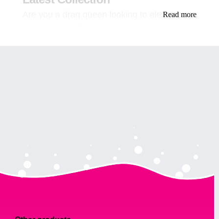
Are you a drag queen looking to elevate
Read more
your look with flawless eyebrows? Look no
further! Our latest collection of eyebrow
products is here to help you achieve the
perfect brow look that will leave everyone
mesmerized.
In this article, we will guide you through the
process of achieving stunning brows that will
complete your drag queen look. From
choosing the right product to tips on
application, we’ve got you covered.
Why Eyebrows are Important for
a Drag Queen Look
Before we dive into the nitty-gritty of