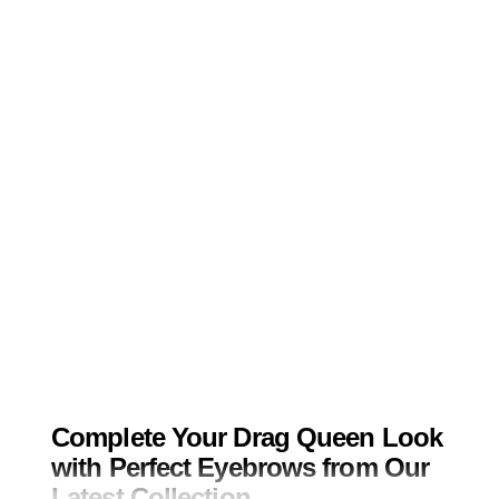
Complete Your Drag Queen Look
with Perfect Eyebrows from Our
Latest Collection