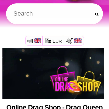
EUR
Online Drag Shop - Drag Queen