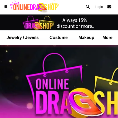
Login
Jewelry / Jewels
Costume
Makeup
More
Open your Safari menu.
or tap the safari button as shown on the left
and tap ADD TO HOME SCREEN
onlinedragshop is now installed as APP