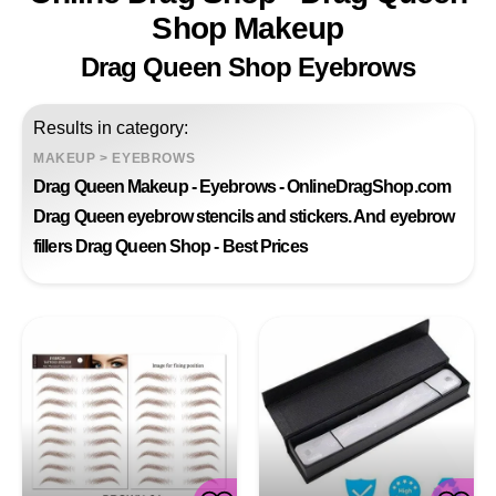
Shop Makeup
Drag Queen Shop Eyebrows
Results in category:
MAKEUP
>
EYEBROWS
Drag Queen Makeup - Eyebrows - OnlineDragShop.com
Drag Queen eyebrow stencils and stickers. And eyebrow
fillers Drag Queen Shop - Best Prices