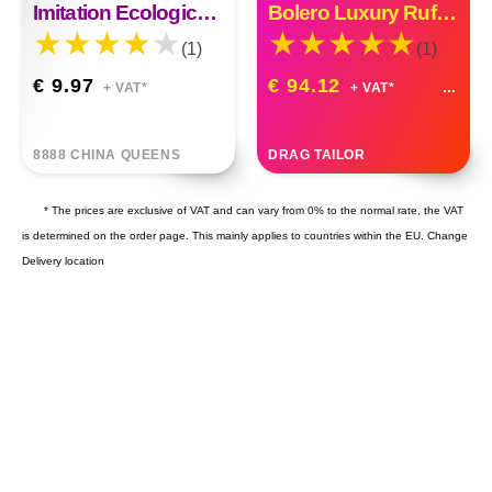
Imitation Ecological Eyebrow Stickers Tattoo Stickers Eyebrows
Bolero Luxury Ruffle Organza Custom Made
(1)
(1)
€ 9.97
€ 94.12
+ VAT*
+ VAT*
8888 CHINA QUEENS
DRAG TAILOR
* The prices are exclusive of VAT and can vary from 0% to the normal rate, the VAT
is determined on the order page. This mainly applies to countries within the EU.
Change
Delivery location