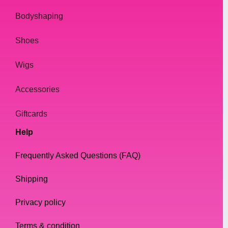
Pencils
Bodyshaping
Eyebrow pencils are great for filling in
sparse areas of the brow and creating a
Shoes
natural-looking arch. They come in different
Wigs
shades and can be easily blended for a
more natural finish.
Accessories
Gels
Giftcards
Eyebrow gels are perfect for those with thick
Help
and unruly eyebrows. They help to tame and
set the brows in place, giving them a clean
Frequently Asked Questions (FAQ)
and polished look.
Shipping
Powders
Privacy policy
Eyebrow powders are ideal for those who
want a softer, more natural-looking brow.
Terms & condition