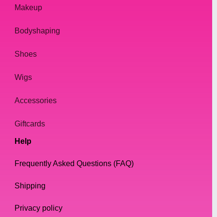
material of the bag. Leather or faux leather
Makeup
is a popular choice, as it is durable and easy
Bodyshaping
to clean. Velvet is also a great option, as it
adds a touch of luxury to any outfit.
Shoes
Choosing the Perfect Handbag
Wigs
When choosing a handbag, it is important to
Accessories
consider your outfit and the occasion. A
clutch bag is perfect for a night out, while a
Giftcards
tote bag is more suited for everyday use.
Help
Crossbody bags are great for running
errands, while backpacks are ideal for travel.
Frequently Asked Questions (FAQ)
Shipping
In addition to considering the occasion, it is
also important to consider the size and color
Privacy policy
of the bag. A larger bag is ideal for carrying