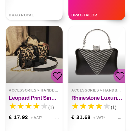
DRAG ROYAL
DRAG TAILOR
ACCESSORIES
>
HANDBAGS
ACCESSORIES
>
HANDBAGS
Leopard Print Single Shoulder Handbag
Rhinestone Luxurious Atmosphere Banquet Bag
(1)
(1)
€ 17.92
€ 31.68
+ VAT*
+ VAT*