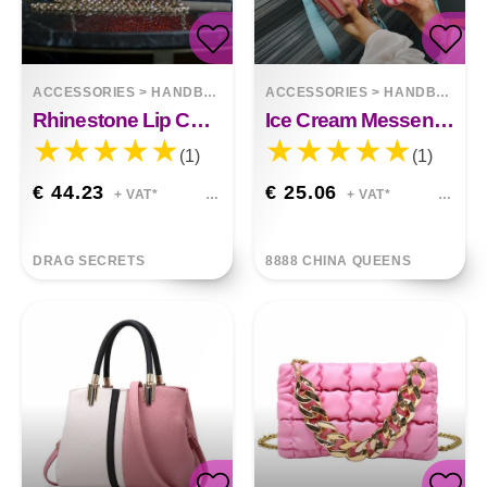
ACCESSORIES
>
HANDBAGS
ACCESSORIES
>
HANDBAGS
Rhinestone Lip Chain Dinner Bag Kiss
Ice Cream Messenger Bag
(1)
(1)
€ 44.23
€ 25.06
+ VAT*
+ VAT*
DRAG SECRETS
8888 CHINA QUEENS