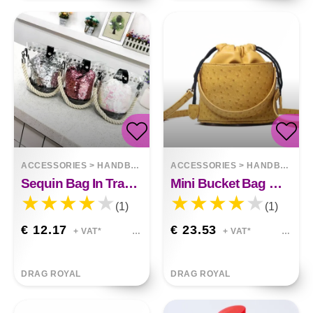
ACCESSORIES
>
HANDBAGS
ACCESSORIES
>
HANDBAGS
Sequin Bag In Transparent
Mini Bucket Bag With Single Shoulder Bag
(1)
(1)
€ 12.17
€ 23.53
+ VAT*
+ VAT*
DRAG ROYAL
DRAG ROYAL