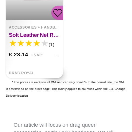
ACCESSORIES
>
HANDBAGS
Soft Leather Net Red Crossbody Fold Cloud Bag
(1)
€ 23.14
+ VAT*
DRAG ROYAL
* The prices are exclusive of VAT and can vary from 0% to the normal rate, the VAT
is determined on the order page. This mainly applies to countries within the EU.
Change
Delivery location
Our article will focus on drag queen