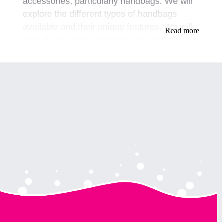
accessories, particularly handbags. We will
explore the different types of handbags
available and their unique features. We will
Read more
also discuss how to choose the perfect
handbag to match your outfit and
personality.
Types of Handbags
Clutch bags, crossbody bags, tote bags, and
backpacks are just a few examples of the
different types of handbags available for
drag queens.
Clutch bags are perfect for a night out and
can be easily carried in your hand or under
your arm. Crossbody bags are a great