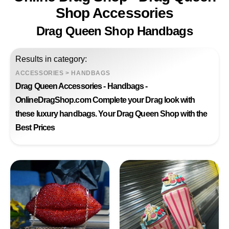
Shop Accessories
Drag Queen Shop Handbags
Results in category:
ACCESSORIES
>
HANDBAGS
Drag Queen Accessories - Handbags -
OnlineDragShop.com Complete your Drag look with
these luxury handbags. Your Drag Queen Shop with the
Best Prices