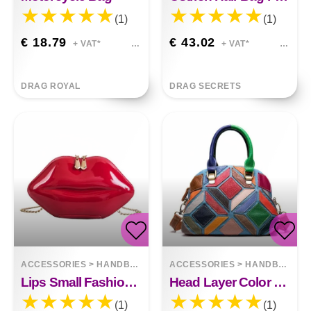
(1)
(1)
€ 18.79
€ 43.02
+ VAT*
+ VAT*
DRAG ROYAL
DRAG SECRETS
ACCESSORIES
>
HANDBAGS
ACCESSORIES
>
HANDBAGS
Lips Small Fashion Chain Shoulder Bag
Head Layer Color Leather Cross - Slung Handbag
(1)
(1)