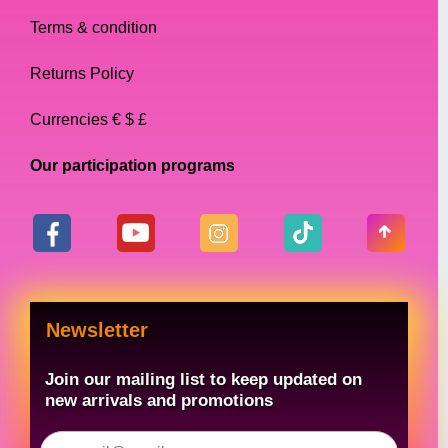
makeup and other essentials, while a
Terms & condition
smaller bag is better for a more minimalistic
look.
Returns Policy
Currencies € $ £
Conclusion
Our participation programs
In conclusion, when it comes to drag queen
accessories, handbags are a must-have.
From clutch bags to backpacks, there are
many different types of handbags available,
each with its own unique features. When
choosing the perfect handbag, it is important
Newsletter
to consider the occasion, size, and color. By
following these tips, you can find the perfect
Join our mailing list to keep updated on
handbag to match your outfit and
new arrivals and promotions
personality.