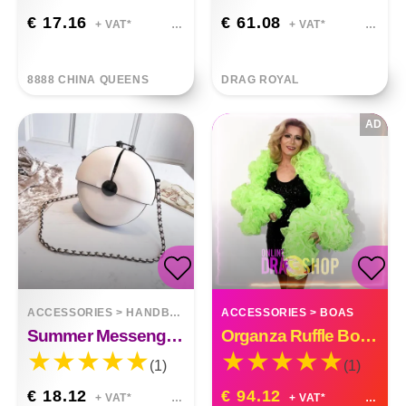
€ 17.16
€ 61.08
+ VAT*
+ VAT*
8888 CHINA QUEENS
DRAG ROYAL
AD
ACCESSORIES
>
HANDBAGS
ACCESSORIES
>
BOAS
Summer Messenger Bag Chain Small Round Bag
Organza Ruffle Boa Drag Queen Vegas Diva Custom Made
(1)
(1)
€ 18.12
€ 94.12
+ VAT*
+ VAT*