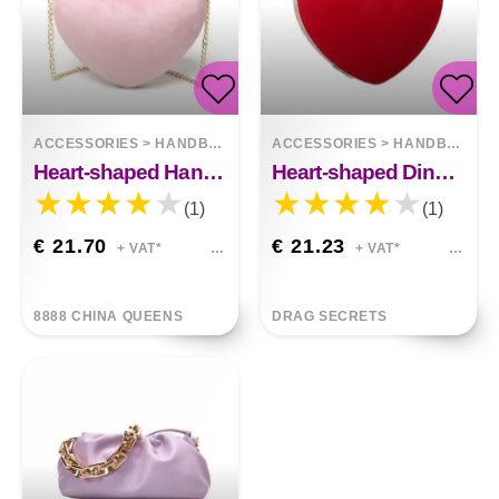
ACCESSORIES
>
HANDBAGS
ACCESSORIES
>
HANDBAGS
Heart-shaped Hand Holding Chain Bag
Heart-shaped Dinner Bag With Diamond Pearls
(1)
(1)
€ 21.70
€ 21.23
+ VAT*
+ VAT*
8888 CHINA QUEENS
DRAG SECRETS