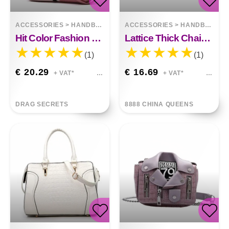
ACCESSORIES
>
HANDBAGS
ACCESSORIES
>
HANDBAGS
Hit Color Fashion Bag Shoulder Handbag Leisure
Lattice Thick Chain Portable Small Square Bag
(1)
(1)
€ 20.29
€ 16.69
+ VAT*
+ VAT*
DRAG SECRETS
8888 CHINA QUEENS