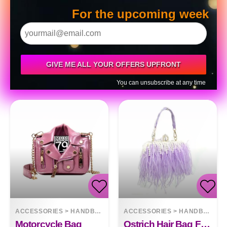
For the upcoming week
GIVE ME ALL YOUR OFFERS UPFRONT
You can unsubscribe at any time
ACCESSORIES
>
HANDBAGS
ACCESSORIES
>
HANDBAGS
Motorcycle Bag
Ostrich Hair Bag Fashion Clutch Bag