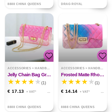
8888 CHINA QUEENS
DRAG ROYAL
ACCESSORIES
>
HANDBAGS
ACCESSORIES
>
HANDBAGS
Jelly Chain Bag Gradient Wild Messenger Bag
Frosted Matte Rhombic Gradient Colorful Jelly Bag
(1)
(1)
€ 17.13
€ 14.14
+ VAT*
+ VAT*
8888 CHINA QUEENS
8888 CHINA QUEENS