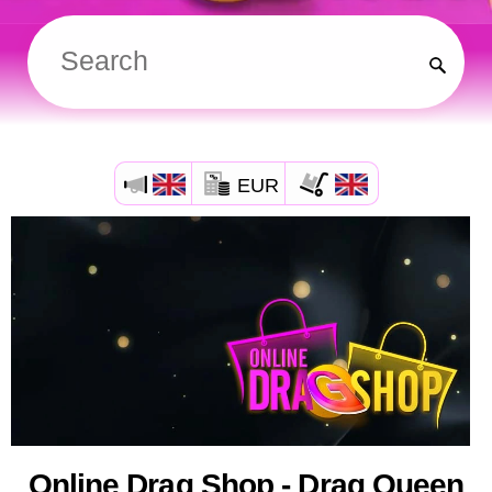
EUR
Online Drag Shop - Drag Queen