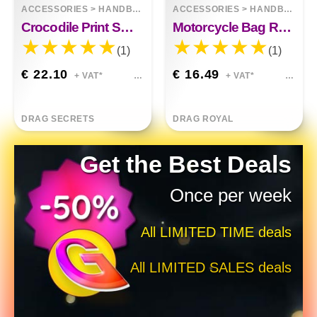
ACCESSORIES
>
HANDBAGS
ACCESSORIES
>
HANDBAGS
Crocodile Print Smiley One-Shoulder Cross Bag
Motorcycle Bag Raw Style
(1)
(1)
€ 22.10
€ 16.49
+ VAT*
+ VAT*
DRAG SECRETS
DRAG ROYAL
Get the Best Deals
Once per week
All LIMITED TIME deals
All LIMITED SALES deals