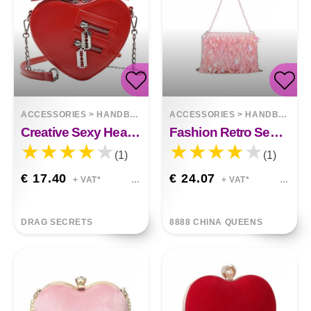
ACCESSORIES
>
HANDBAGS
ACCESSORIES
>
HANDBAGS
Creative Sexy Heart Chain Small Satchel
Fashion Retro Sequin Tassel Handbag
(1)
(1)
€ 17.40
€ 24.07
+ VAT*
+ VAT*
DRAG SECRETS
8888 CHINA QUEENS