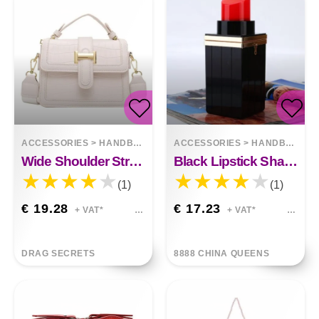
ACCESSORIES
>
HANDBAGS
ACCESSORIES
>
HANDBAGS
Wide Shoulder Strap One-shoulder Messenger Bag
Black Lipstick Shape Bags
(1)
(1)
€ 19.28
€ 17.23
+ VAT*
+ VAT*
DRAG SECRETS
8888 CHINA QUEENS