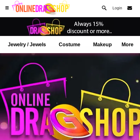
Login
Jewelry / Jewels
Costume
Makeup
More
Open your Safari menu.
or tap the safari button as shown on the left
and tap ADD TO HOME SCREEN
onlinedragshop is now installed as APP