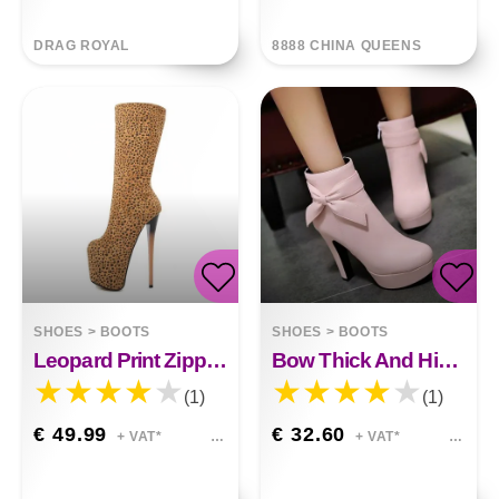
DRAG ROYAL
8888 CHINA QUEENS
SHOES
>
BOOTS
SHOES
>
BOOTS
Leopard Print Zipper High Heel High Boots
Bow Thick And High Waterproof Platform Womens Ankle Boots
(1)
(1)
€ 49.99
€ 32.60
+ VAT*
+ VAT*