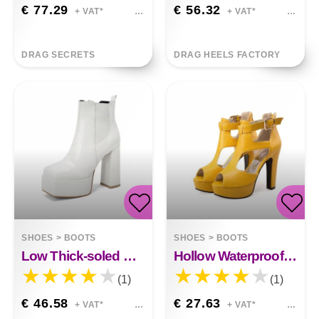
€ 77.29
€ 56.32
+ VAT*
+ VAT*
DRAG SECRETS
DRAG HEELS FACTORY
SHOES
>
BOOTS
SHOES
>
BOOTS
Low Thick-soled Boots 40-48 Large Size
Hollow Waterproof Platform
(1)
(1)
€ 46.58
€ 27.63
+ VAT*
+ VAT*