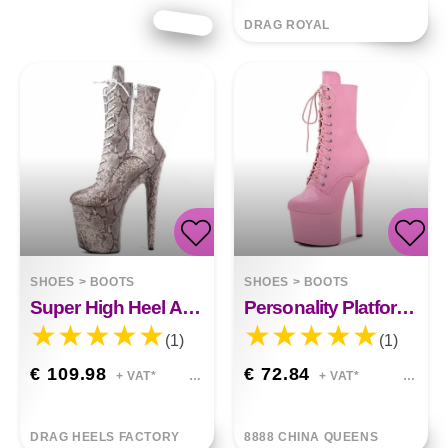
DRAG ROYAL
SHOES
>
BOOTS
SHOES
>
BOOTS
Super High Heel Ankle Boots Snake Print
Personality Platform High Heels
(1)
(1)
€ 109.98
€ 72.84
+ VAT*
+ VAT*
DRAG HEELS FACTORY
8888 CHINA QUEENS