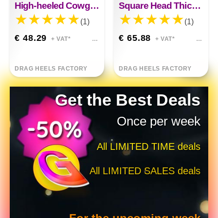
High-heeled Cowgirl Boots
Square Head Thick Heel Knee High Boots
(1)
(1)
€ 48.29
€ 65.88
+ VAT*
+ VAT*
DRAG HEELS FACTORY
DRAG HEELS FACTORY
Get the Best Deals
Once per week
All LIMITED TIME deals
All LIMITED SALES deals