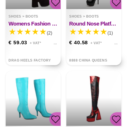
SHOES
>
BOOTS
SHOES
>
BOOTS
Womens Fashion Platform High Heel Platform Boots
Round Nose Platform Boots 13 Cm
(2)
(1)
€ 59.03
€ 40.58
+ VAT*
+ VAT*
DRAG HEELS FACTORY
8888 CHINA QUEENS