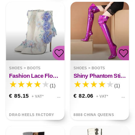
SHOES
>
BOOTS
SHOES
>
BOOTS
Fashion Lace Flower White Shoes
Shiny Phantom Stilettos
(1)
(1)
€ 85.15
€ 82.06
+ VAT*
+ VAT*
DRAG HEELS FACTORY
8888 CHINA QUEENS