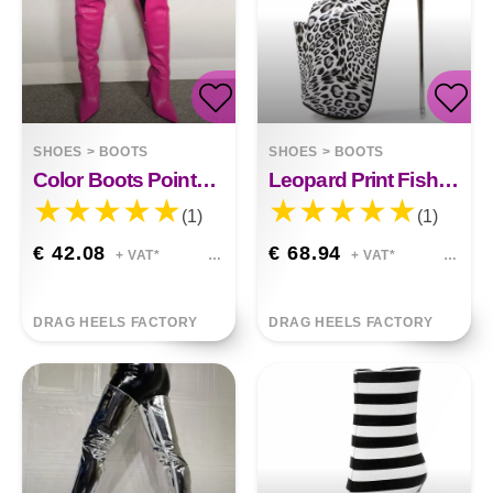
SHOES
>
BOOTS
SHOES
>
BOOTS
Color Boots Pointed Side Zipper High Heel Stiletto Plus Size Over Knee
Leopard Print Fish Mouth High Heels Iron Stiletto Large Size
(1)
(1)
€ 42.08
€ 68.94
+ VAT*
+ VAT*
DRAG HEELS FACTORY
DRAG HEELS FACTORY