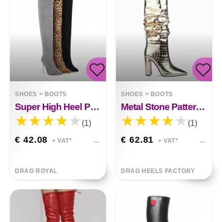
SHOES
>
BOOTS
SHOES
>
BOOTS
Super High Heel Plus Size Leopard Print Over-the-knee Boots Harlow
Metal Stone Pattern Thick High-heeled Stovepipe Boots Makayla
(1)
(1)
€ 42.08
€ 62.81
+ VAT*
+ VAT*
DRAG ROYAL
DRAG HEELS FACTORY