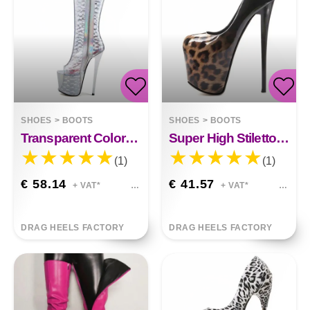
SHOES
>
BOOTS
SHOES
>
BOOTS
Transparent Colorful Fish Mouth Sexy High Boots
Super High Stiletto Gradient Leopard Print High Heels
(1)
(1)
€ 58.14
€ 41.57
+ VAT*
+ VAT*
DRAG HEELS FACTORY
DRAG HEELS FACTORY