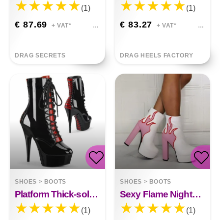
(1)
(1)
€ 87.69
€ 83.27
+ VAT*
+ VAT*
DRAG SECRETS
DRAG HEELS FACTORY
SHOES
>
BOOTS
SHOES
>
BOOTS
Platform Thick-soled Stiletto Heel Boots Camila
Sexy Flame Nightclub Thick High Heels Emma
(1)
(1)