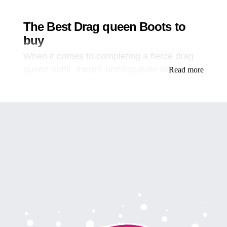
The Best Drag queen Boots to
buy
When it comes to completing a fierce drag
queen outfit, there's nothing quite like a
Read more
fabulous pair of boots to tie everything
together. However, not all boots are created
equal, and it can be challenging to find the
perfect pair to elevate your drag game.
That's why we're here to help you find the
ultimate drag queen boots that will make you
feel like a queen on the stage and beyond.
First and foremost, let's talk about the
importance of finding the right pair of boots.
Drag queen boots should be comfortable