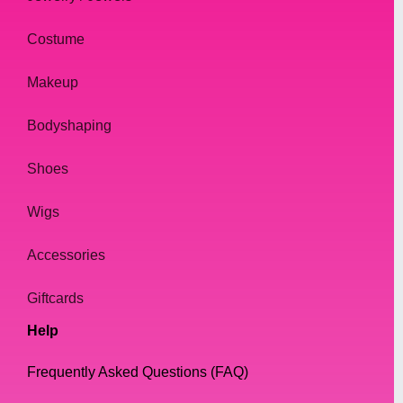
Another essential factor to consider when
Costume
selecting drag queen boots is the fit. A
proper fit is crucial for both comfort and
Makeup
stability while performing. You don't want to
be wobbling around in your boots while
Bodyshaping
trying to slay the runway. Be sure to
measure your feet and choose boots that fit
Shoes
you well, with enough space to wiggle your
Wigs
toes comfortably.
Accessories
Of course, style is also a crucial factor when
selecting drag queen boots. Your boots
Giftcards
should be an extension of your personality,
Help
style, and creativity. Whether you prefer
sleek and sexy stilettos or bold and edgy
Frequently Asked Questions (FAQ)
combat boots, there are plenty of options to