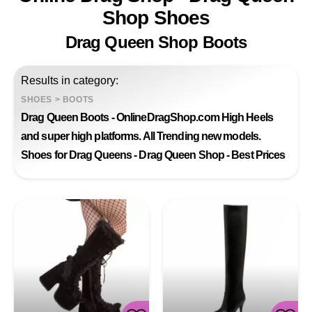
Shop Shoes
Drag Queen Shop Boots
Results in category:
SHOES
>
BOOTS
Drag Queen Boots - OnlineDragShop.com High Heels
and super high platforms. All Trending new models.
Shoes for Drag Queens - Drag Queen Shop - Best Prices