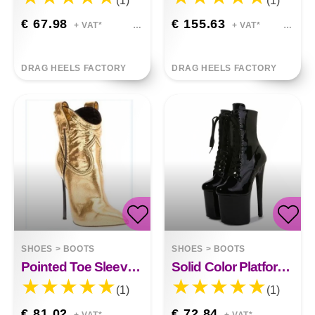
(1)
(1)
€ 67.98
€ 155.63
+ VAT*
+ VAT*
DRAG HEELS FACTORY
DRAG HEELS FACTORY
SHOES
>
BOOTS
SHOES
>
BOOTS
Pointed Toe Sleeve Stitching High Heel Boots
Solid Color Platform Low Boots
(1)
(1)
€ 81.02
€ 72.84