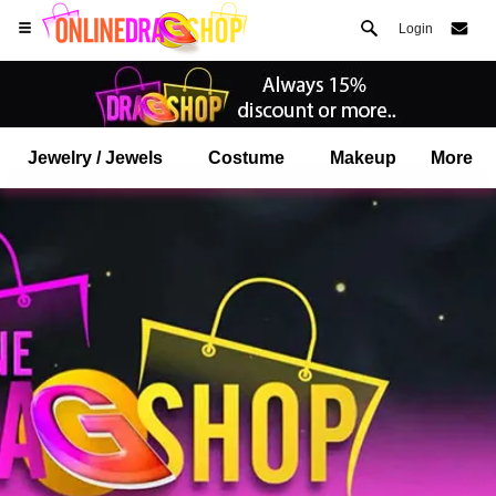
Login
Jewelry / Jewels
Costume
Makeup
More
Open your Safari menu.
or tap the safari button as shown on the left
and tap ADD TO HOME SCREEN
onlinedragshop is now installed as APP