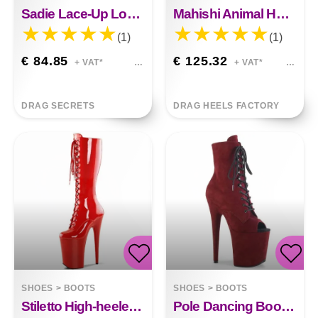
Sadie Lace-Up Low Boots Black Pole Dance&nbsp;
Mahishi Animal Hoof Heels
(1)
(1)
€ 84.85
€ 125.32
+ VAT*
+ VAT*
DRAG SECRETS
DRAG HEELS FACTORY
SHOES
>
BOOTS
SHOES
>
BOOTS
Stiletto High-heeled Boots Avery 20cm Front Lace-up
Pole Dancing Boots Luna