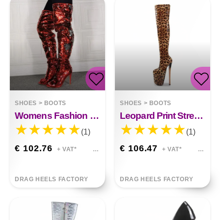
SHOES
>
BOOTS
SHOES
>
BOOTS
Womens Fashion Fish Mouth Sequin High Heel Over Knee Boots
Leopard Print Stretch Tall High Heel Boots
(1)
(1)
€ 102.76
€ 106.47
+ VAT*
+ VAT*
DRAG HEELS FACTORY
DRAG HEELS FACTORY