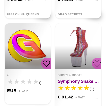
+ VAT*
+ VAT*
8888 CHINA QUEENS
DRAG SECRETS
>
SHOES
>
BOOTS
Symphony Snake Pole Dance High Heels
()
(1)
EUR
+ VAT*
€ 91.42
+ VAT*