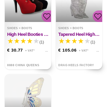
SHOES
>
BOOTS
SHOES
>
BOOTS
High Heel Booties Millie
Tapered Heel High Heels Fashion Rhinestone Sequins Kylie
(1)
(1)
€ 30.77
€ 105.06
+ VAT*
+ VAT*
8888 CHINA QUEENS
DRAG HEELS FACTORY