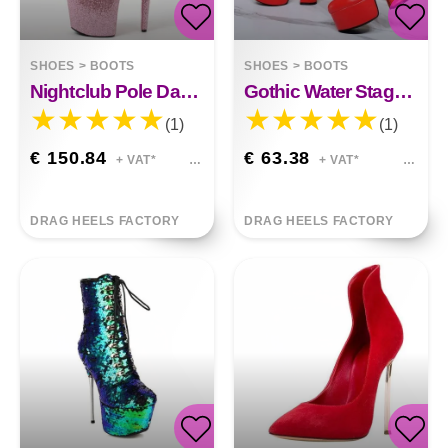
SHOES
>
BOOTS
SHOES
>
BOOTS
Nightclub Pole Dance Shoes Juniper
Gothic Water Stage Flame Thick Heel Fashion&nbsp;
(1)
(1)
€ 150.84
€ 63.38
+ VAT*
+ VAT*
DRAG HEELS FACTORY
DRAG HEELS FACTORY