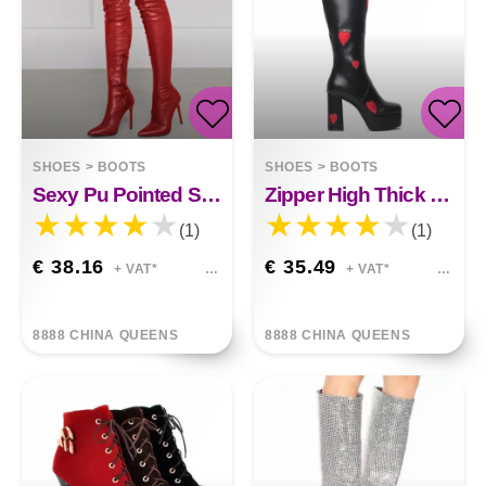
SHOES
>
BOOTS
SHOES
>
BOOTS
Sexy Pu Pointed Side Zipper High Stiletto Heels
Zipper High Thick Heel High-tube Boots
(1)
(1)
€ 38.16
€ 35.49
+ VAT*
+ VAT*
8888 CHINA QUEENS
8888 CHINA QUEENS