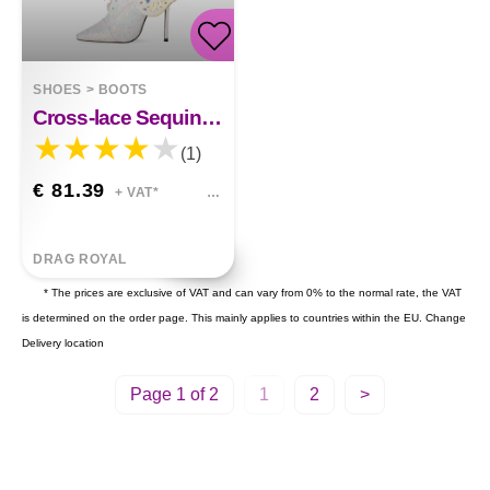
SHOES
>
BOOTS
Cross-lace Sequined Butterfly Wings Sequined Short Boots
(1)
€ 81.39
+ VAT*
DRAG ROYAL
* The prices are exclusive of VAT and can vary from 0% to the normal rate, the VAT
is determined on the order page. This mainly applies to countries within the EU.
Change
Delivery location
Page 1 of 2
1
2
>