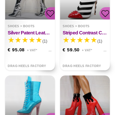
SHOES
>
BOOTS
SHOES
>
BOOTS
Silver Patent Leather Above Knee Size
Striped Contrast Color 12cm Ultra-high Stiletto Rivet Tip
(1)
(1)
€ 95.08
€ 59.50
+ VAT*
+ VAT*
DRAG HEELS FACTORY
DRAG HEELS FACTORY