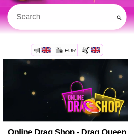
EUR
Online Drag Shop - Drag Queen