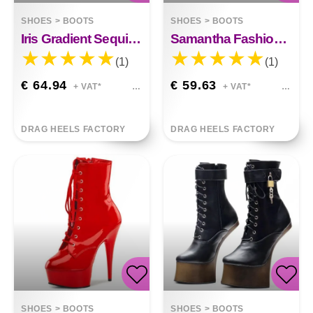
SHOES
>
BOOTS
SHOES
>
BOOTS
Iris Gradient Sequined Boots
Samantha Fashion Pointed Toe Pumps Stiletto Shoes
(1)
(1)
€ 64.94
€ 59.63
+ VAT*
+ VAT*
DRAG HEELS FACTORY
DRAG HEELS FACTORY
SHOES
>
BOOTS
SHOES
>
BOOTS