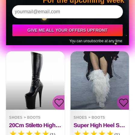
For the upcoming week
GIVE ME ALL YOUR OFFERS UPFRONT
You can unsubscribe at any time
SHOES
>
BOOTS
SHOES
>
BOOTS
20Cm Stiletto High Heel Boots Black Patent Leather High Heel Boots
Super High Heel Stylish Fashion Boots