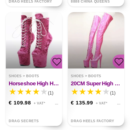
DRAG HEELS FACTORY
8888 CHINA QUEENS
SHOES
>
BOOTS
SHOES
>
BOOTS
Horseshoe High Heels 20CM Flannel
20CM Super High Heel Thigh Boots
(1)
(1)
€ 109.98
€ 135.99
+ VAT*
+ VAT*
DRAG SECRETS
DRAG HEELS FACTORY