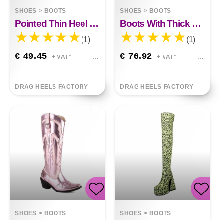
SHOES
>
BOOTS
SHOES
>
BOOTS
Pointed Thin Heel Super High Boots
Boots With Thick Heels And High Heels
(1)
(1)
€ 49.45
€ 76.92
+ VAT*
+ VAT*
DRAG HEELS FACTORY
DRAG HEELS FACTORY
SHOES
>
BOOTS
SHOES
>
BOOTS