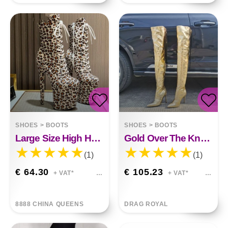
SHOES
>
BOOTS
SHOES
>
BOOTS
Large Size High Heel Fleece
Gold Over The Knee Back Zipper High Heels
(1)
(1)
€ 64.30
€ 105.23
+ VAT*
+ VAT*
8888 CHINA QUEENS
DRAG ROYAL