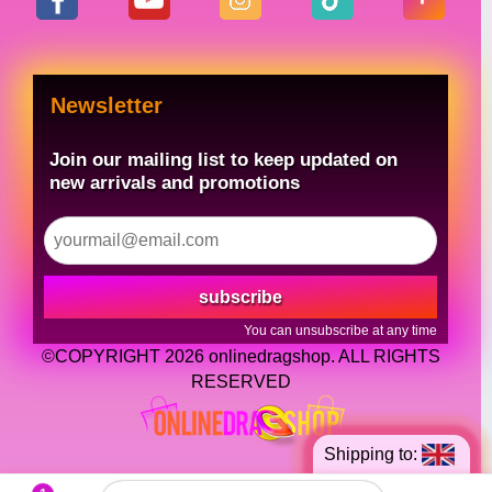
Newsletter
Join our mailing list to keep updated on
new arrivals and promotions
subscribe
You can unsubscribe at any time
©COPYRIGHT 2026 onlinedragshop. ALL RIGHTS
RESERVED
Shipping to: