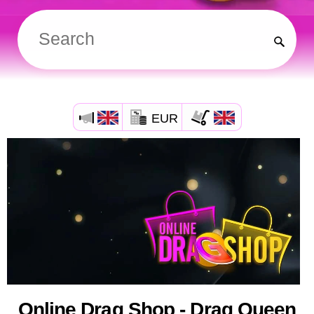
EUR
Online Drag Shop - Drag Queen