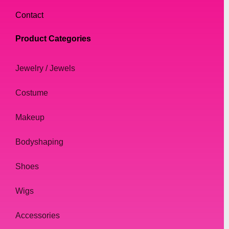
Contact
Product Categories
Jewelry / Jewels
Costume
Makeup
Bodyshaping
Shoes
Wigs
Accessories