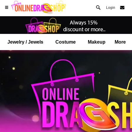
Login
Jewelry / Jewels
Costume
Makeup
More
Open your Safari menu.
or tap the safari button as shown on the left
and tap ADD TO HOME SCREEN
onlinedragshop is now installed as APP