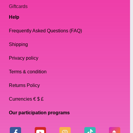
Giftcards
Help
Frequently Asked Questions (FAQ)
Shipping
Privacy policy
Terms & condition
Returns Policy
Currencies € $ £
Our participation programs