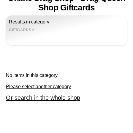
Shop Giftcards
Results in category:
GIFTCARDS
>
No items in this category,
Please select another category
Or search in the whole shop