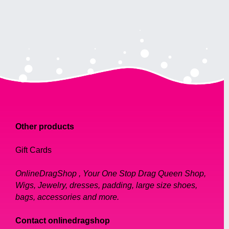
Other products
Gift Cards
OnlineDragShop , Your One Stop Drag Queen Shop,
Wigs, Jewelry, dresses, padding, large size shoes,
bags, accessories and more.
Contact onlinedragshop