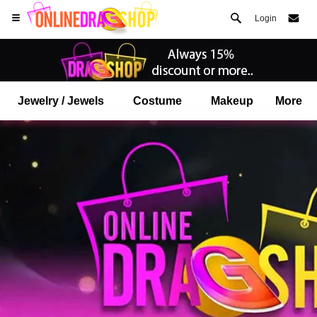
Login
Jewelry / Jewels
Costume
Makeup
More
Open your Safari menu.
or tap the safari button as shown on the left
and tap ADD TO HOME SCREEN
onlinedragshop is now installed as APP