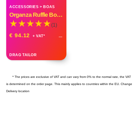
ACCESSORIES
>
BOAS
Organza Ruffle Boa Drag Queen Vegas Diva Custom Made
(1)
€ 94.12
+ VAT*
DRAG TAILOR
* The prices are exclusive of VAT and can vary from 0% to the normal rate, the VAT
is determined on the order page. This mainly applies to countries within the EU.
Change
Delivery location