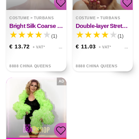
COSTUME
>
TURBANS
COSTUME
>
TURBANS
Bright Silk Coarse Twist Turban Hat
Double-layer Stretch Satin Turban
(1)
(1)
€ 13.72
€ 11.03
+ VAT*
+ VAT*
8888 CHINA QUEENS
8888 CHINA QUEENS
AD