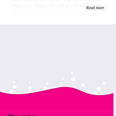
statement. That's why we are proud to offer
Read more
a wide selection of stunning turbans for drag
queens.
Our turbans are not just any ordinary
headwear. They are made with the finest
materials and crafted with precision to
ensure the utmost comfort and durability.
We have a variety of styles and colors to
choose from, ranging from classic and
elegant to bold and daring.
For those who prefer a classic look, our
solid-colored turbans are the perfect choice.
They are made with high-quality satin and
come in a range of colors, including black,
red, and gold. These turbans are perfect for