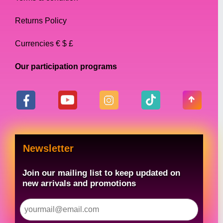
Returns Policy
Currencies € $ £
Our participation programs
Newsletter
Join our mailing list to keep updated on
new arrivals and promotions