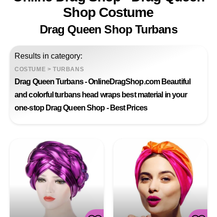
Shop Costume
Drag Queen Shop Turbans
Results in category:
COSTUME
>
TURBANS
Drag Queen Turbans - OnlineDragShop.com Beautiful
and colorful turbans head wraps best material in your
one-stop Drag Queen Shop - Best Prices