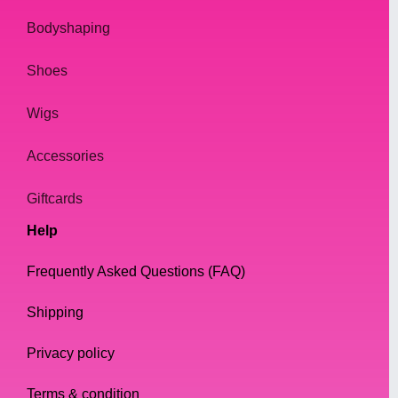
sophistication or make a bold fashion
statement. Shop with us today and elevate
Bodyshaping
your drag look to the next level.
Shoes
Wigs
Accessories
Giftcards
Help
Frequently Asked Questions (FAQ)
Shipping
Privacy policy
Terms & condition