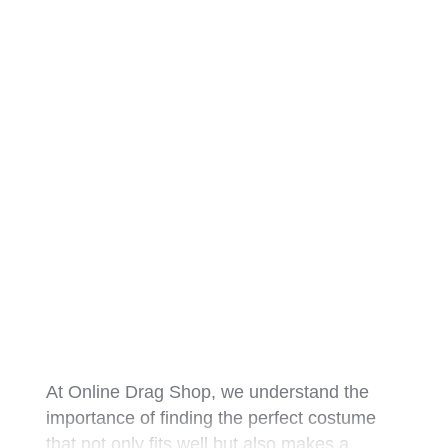
At Online Drag Shop, we understand the
importance of finding the perfect costume
that not only fits well but also makes a