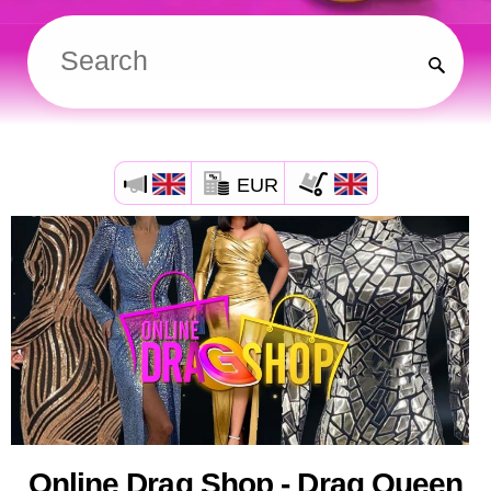
EUR
Online Drag Shop - Drag Queen