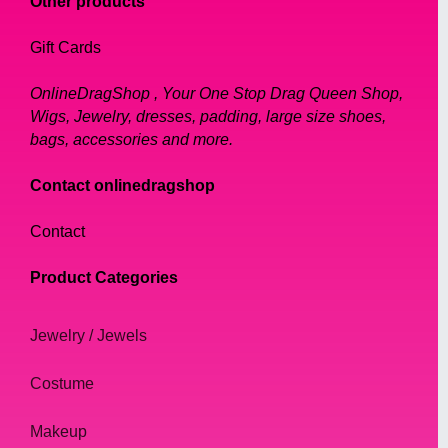
Other products
those who want to add a touch of
Gift Cards
sophistication to their drag look.
OnlineDragShop , Your One Stop Drag Queen Shop,
All of our turbans are easy to wear and can
Wigs, Jewelry, dresses, padding, large size shoes,
be styled in a variety of ways. They are
bags, accessories and more.
perfect for drag queens who want to add a
unique touch to their outfit, or for those who
Contact onlinedragshop
simply want to make a bold fashion
Contact
statement.
Product Categories
In conclusion, at Online Drag Shop, we offer
a wide selection of stunning turbans for drag
Jewelry / Jewels
queens. Our turbans are made with the
finest materials and come in a variety of
Costume
styles and colors to suit any taste. They are
perfect for those who want to add a touch of
Makeup