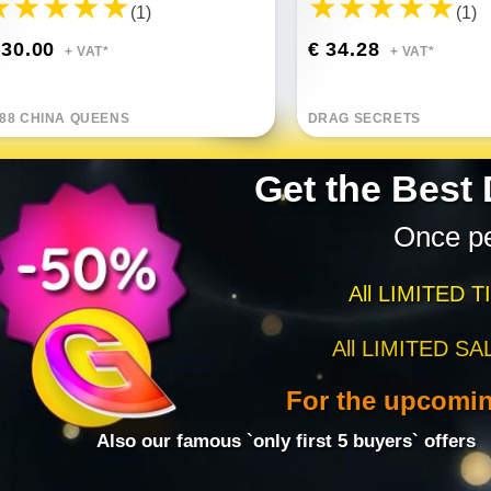
(1)
(1)
 30.00
€ 34.28
+ VAT*
+ VAT*
88 CHINA QUEENS
DRAG SECRETS
Get the Best
Once p
All LIMITED T
All LIMITED SA
For the upcomi
Also our famous `only first 5 buyers` offers