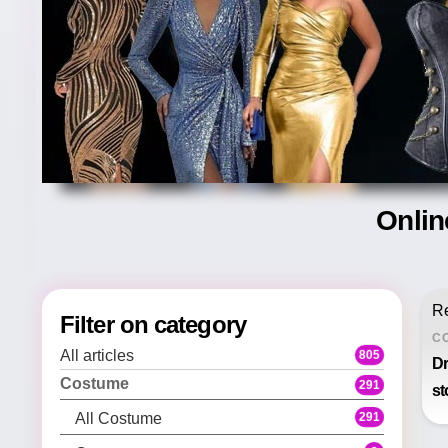
Onlin
Re
Filter on category
C
All articles
805
Dr
Costume
291
st
291
All Costume