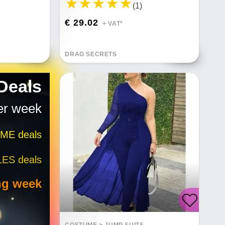
(1)
€ 29.02
+ VAT*
DRAG SECRETS
 Deals
er week
IME deals
LES deals
ng week