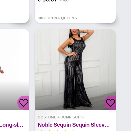
+ VAT*
8888 CHINA QUEENS
COSTUME
>
JUMP SUITS
Sequined Womens Long-sleeve See-through Jumpsuit
Noble Sequin Sequin Sleeveless Wide Leg Pants