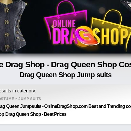
e Drag Shop - Drag Queen Shop C
Drag Queen Shop Jump suits
sults in category:
OSTUME
>
JUMP SUITS
ag Queen Jumpsuits - OnlineDragShop.com Best and Trending coll
op Drag Queen Shop - Best Prices