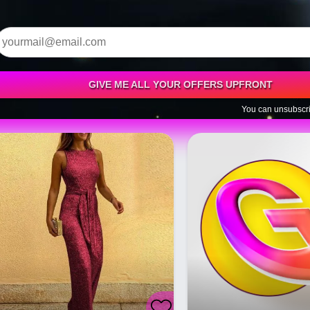
GIVE ME ALL YOUR OFFERS UPFRONT
You can unsubscri