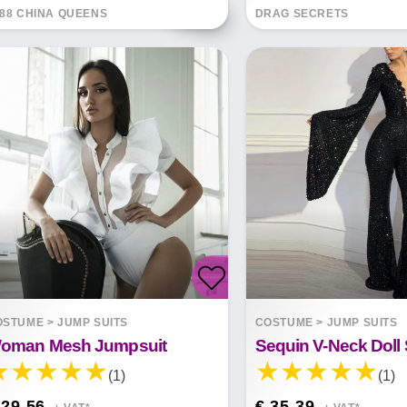
88 CHINA QUEENS
DRAG SECRETS
OSTUME
>
JUMP SUITS
COSTUME
>
JUMP SUITS
oman Mesh Jumpsuit
(1)
(1)
 29.56
€ 35.39