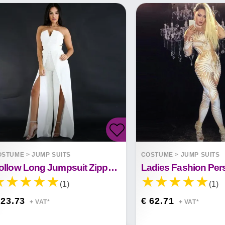
OSTUME
>
JUMP SUITS
COSTUME
>
JUMP SUITS
Hollow Long Jumpsuit Zipper Fitted Split Elegant Wide Leg Jumpsuit
(1)
(1)
 23.73
€ 62.71
+ VAT*
+ VAT*