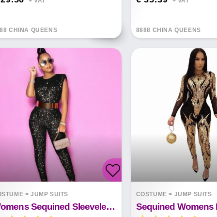
+ VAT*
+ VAT*
88 CHINA QUEENS
8888 CHINA QUEENS
OSTUME
>
JUMP SUITS
COSTUME
>
JUMP SUITS
Womens Sequined Sleeveless Mid-waist Jumpsuit