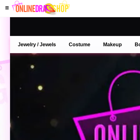
Jewelry / Jewels
Costume
Makeup
B