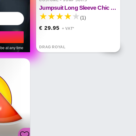
COSTUME
>
JUMP SUITS
Jumpsuit Long Sleeve Chic Mesh Solid Patchwork Jumpsuits
(1)
€ 29.95
+ VAT*
DRAG ROYAL
be at any time