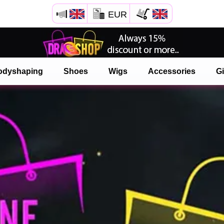
EUR
Open your Safari menu.
or tap the safari button as shown on the left
odyshaping
Shoes
Wigs
Accessories
Gi
and tap ADD TO HOME SCREEN
onlinedragshop is now installed as APP