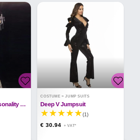
COSTUME
>
JUMP SUITS
Ladies Fashion Personality One Piece Pants
Deep V Jumpsuit
(1)
€ 30.94
+ VAT*