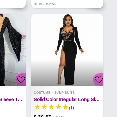
DRAG ROYAL
COSTUME
>
JUMP SUITS
Sequin V-Neck Doll Sleeve Top Jumpsuit
Solid Color Irregular Long Sleeve Jumpsuit
(1)
€ 30.87