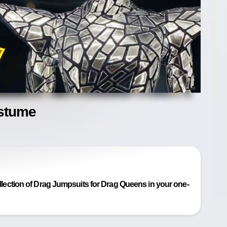
ostume
ection of Drag Jumpsuits for Drag Queens in your one-