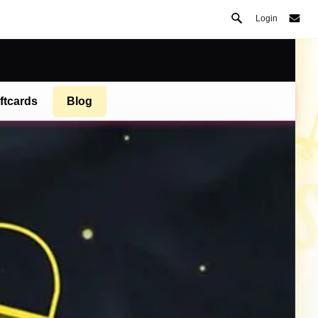
Login
ftcards
Blog