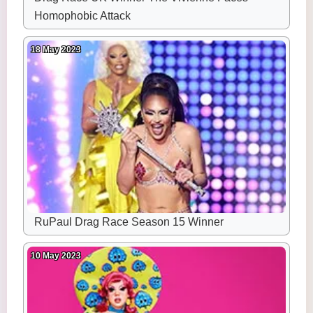
Homophobic Attack
18 May 2023
RuPaul Drag Race Season 15 Winner
10 May 2023