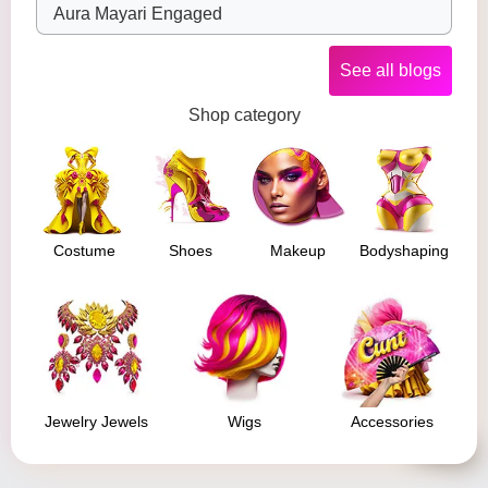
Aura Mayari Engaged
See all blogs
Shop category
Costume
Shoes
Makeup
Bodyshaping
Jewelry Jewels
Wigs
Accessories