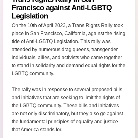
Francisco against Anti-LGBTQ
Legislation
On the 10th of April 2023, a Trans Rights Rally took
place in San Francisco, California, against the rising
tide of Anti-LGBTQ Legislation. This rally was
attended by numerous drag queens, transgender
individuals, allies, and activists who came together
to stand in solidarity and demand equal rights for the
LGBTQ community.
The rally was in response to several proposed bills
and initiatives that are seeking to limit the rights of
the LGBTQ community. These bills and initiatives
are not only discriminatory, but they also go against
the fundamental principles of equality and justice
that America stands for.