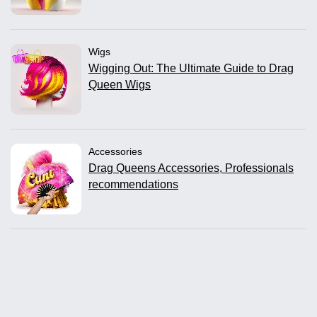
Wigs
Wigging Out: The Ultimate Guide to Drag
Queen Wigs
Accessories
Drag Queens Accessories, Professionals
recommendations