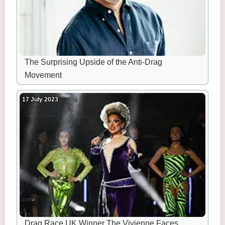
The Surprising Upside of the Anti-Drag
Movement
17 July 2023
Drag Race UK Winner The Vivienne Faces