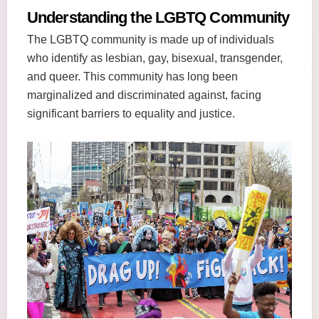
Understanding the LGBTQ Community
The LGBTQ community is made up of individuals
who identify as lesbian, gay, bisexual, transgender,
and queer. This community has long been
marginalized and discriminated against, facing
significant barriers to equality and justice.