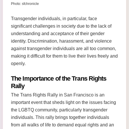
Photo: sfchronicle
Transgender individuals, in particular, face
significant challenges in society due to the lack of
understanding and acceptance of their gender
identity. Discrimination, harassment, and violence
against transgender individuals are all too common,
making it difficult for them to live their lives freely and
openly.
The Importance of the Trans Rights
Rally
The Trans Rights Rally in San Francisco is an
important event that sheds light on the issues facing
the LGBTQ community, particularly transgender
individuals. This rally brings together individuals
from all walks of life to demand equal rights and an