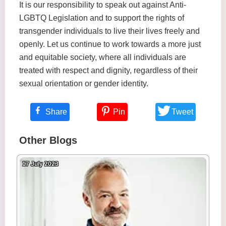
It is our responsibility to speak out against Anti-
LGBTQ Legislation and to support the rights of
transgender individuals to live their lives freely and
openly. Let us continue to work towards a more just
and equitable society, where all individuals are
treated with respect and dignity, regardless of their
sexual orientation or gender identity.
Share
Pin
Tweet
Other Blogs
17 July 2023