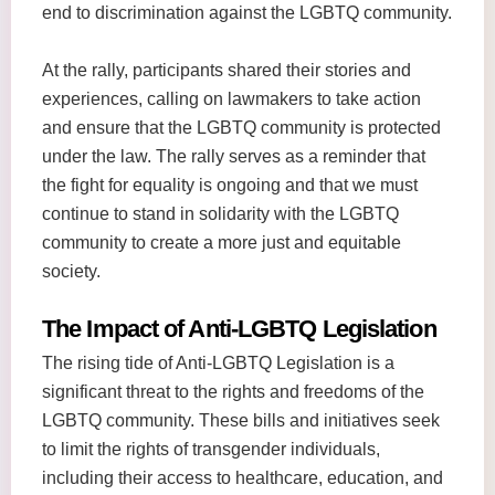
end to discrimination against the LGBTQ community.
At the rally, participants shared their stories and
experiences, calling on lawmakers to take action
and ensure that the LGBTQ community is protected
under the law. The rally serves as a reminder that
the fight for equality is ongoing and that we must
continue to stand in solidarity with the LGBTQ
community to create a more just and equitable
society.
The Impact of Anti-LGBTQ Legislation
The rising tide of Anti-LGBTQ Legislation is a
significant threat to the rights and freedoms of the
LGBTQ community. These bills and initiatives seek
to limit the rights of transgender individuals,
including their access to healthcare, education, and