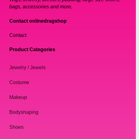
bags, accessories and more.
Contact onlinedragshop
Contact
Product Categories
Jewelry / Jewels
Costume
Makeup
Bodyshaping
Shoes