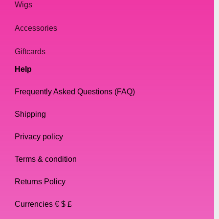
Wigs
Accessories
Giftcards
Help
Frequently Asked Questions (FAQ)
Shipping
Privacy policy
Terms & condition
Returns Policy
Currencies € $ £