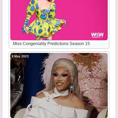
Miss Congeniality Predictions Season 15
9 May 2023