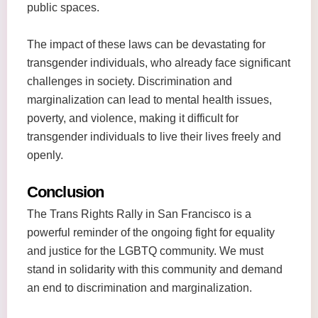
public spaces.
The impact of these laws can be devastating for
transgender individuals, who already face significant
challenges in society. Discrimination and
marginalization can lead to mental health issues,
poverty, and violence, making it difficult for
transgender individuals to live their lives freely and
openly.
Conclusion
The Trans Rights Rally in San Francisco is a
powerful reminder of the ongoing fight for equality
and justice for the LGBTQ community. We must
stand in solidarity with this community and demand
an end to discrimination and marginalization.