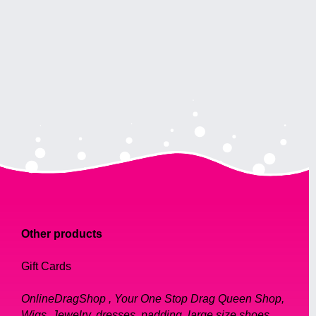
Other products
Gift Cards
OnlineDragShop , Your One Stop Drag Queen Shop,
Wigs, Jewelry, dresses, padding, large size shoes,