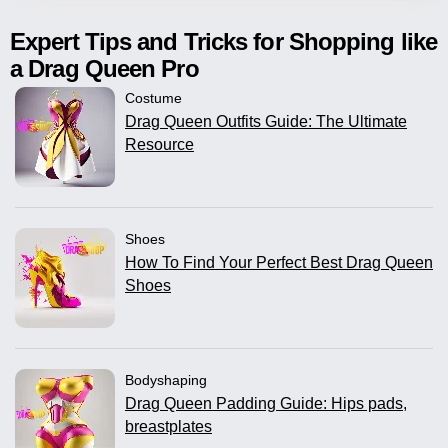
Expert Tips and Tricks for Shopping like
a Drag Queen Pro
Costume
Drag Queen Outfits Guide: The Ultimate
Resource
Shoes
How To Find Your Perfect Best Drag Queen
Shoes
Bodyshaping
Drag Queen Padding Guide: Hips pads,
breastplates