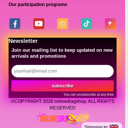
Our participation programs
Newsletter
Join our mailing list to keep updated on new
arrivals and promotions
subscribe
You can unsubscribe at any time
©COPYRIGHT 2026 onlinedragshop. ALL RIGHTS
RESERVED
Shipping to: